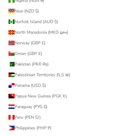
Nigeria (NGN ₦)
Niue (NZD $)
Norfolk Island (AUD $)
North Macedonia (MKD ден)
Norway (GBP £)
Oman (GBP £)
Pakistan (PKR ₨)
Palestinian Territories (ILS ₪)
Panama (USD $)
Papua New Guinea (PGK K)
Paraguay (PYG ₲)
Peru (PEN S/)
Philippines (PHP ₱)