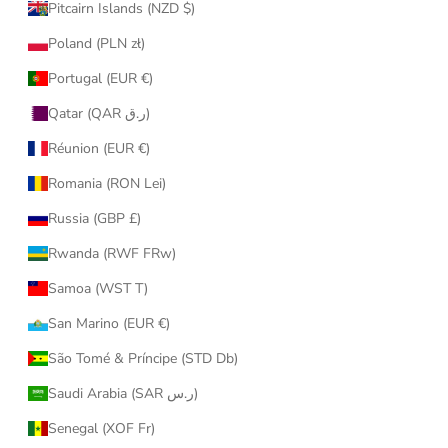
Pitcairn Islands (NZD $)
Poland (PLN zł)
Portugal (EUR €)
Qatar (QAR ر.ق)
Réunion (EUR €)
Romania (RON Lei)
Russia (GBP £)
Rwanda (RWF FRw)
Samoa (WST T)
San Marino (EUR €)
São Tomé & Príncipe (STD Db)
Saudi Arabia (SAR ر.س)
Senegal (XOF Fr)