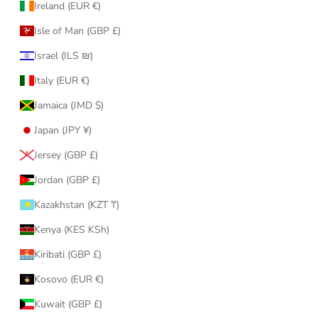
Ireland (EUR €)
Isle of Man (GBP £)
Israel (ILS ₪)
Italy (EUR €)
Jamaica (JMD $)
Japan (JPY ¥)
Jersey (GBP £)
Jordan (GBP £)
Kazakhstan (KZT ₸)
Kenya (KES KSh)
Kiribati (GBP £)
Kosovo (EUR €)
Kuwait (GBP £)