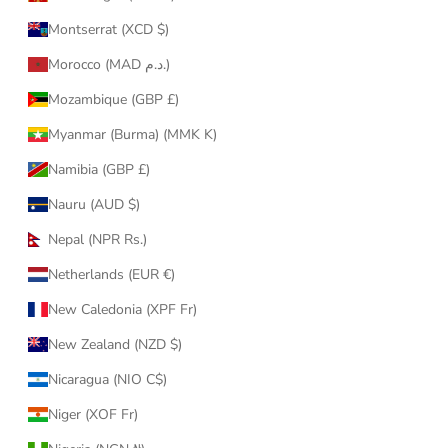
Montserrat (XCD $)
Morocco (MAD د.م.)
Mozambique (GBP £)
Myanmar (Burma) (MMK K)
Namibia (GBP £)
Nauru (AUD $)
Nepal (NPR Rs.)
Netherlands (EUR €)
New Caledonia (XPF Fr)
New Zealand (NZD $)
Nicaragua (NIO C$)
Niger (XOF Fr)