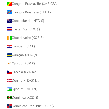
Congo - Brazzaville (XAF CFA)
Congo - Kinshasa (CDF Fr)
Cook Islands (NZD $)
Costa Rica (CRC ₡)
Côte d’Ivoire (XOF Fr)
Croatia (EUR €)
Curaçao (ANG ƒ)
Cyprus (EUR €)
Czechia (CZK Kč)
Denmark (DKK kr.)
Djibouti (DJF Fdj)
Dominica (XCD $)
Dominican Republic (DOP $)