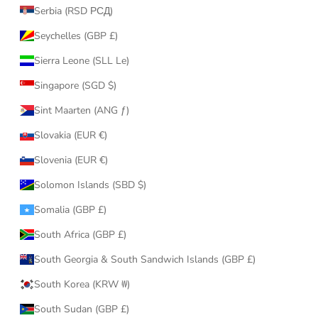
Serbia (RSD РСД)
Seychelles (GBP £)
Sierra Leone (SLL Le)
Singapore (SGD $)
Sint Maarten (ANG ƒ)
Slovakia (EUR €)
Slovenia (EUR €)
Solomon Islands (SBD $)
Somalia (GBP £)
South Africa (GBP £)
South Georgia & South Sandwich Islands (GBP £)
South Korea (KRW ₩)
South Sudan (GBP £)