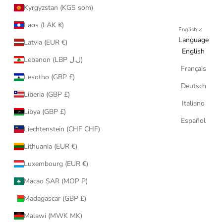
Kyrgyzstan (KGS som)
Laos (LAK ₭)
English
Language
Latvia (EUR €)
English
Lebanon (LBP ل.ل)
Français
Lesotho (GBP £)
Deutsch
Liberia (GBP £)
Italiano
Libya (GBP £)
Español
Liechtenstein (CHF CHF)
Lithuania (EUR €)
Luxembourg (EUR €)
Macao SAR (MOP P)
Madagascar (GBP £)
Malawi (MWK MK)