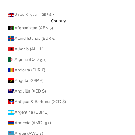
United Kingdom (GBP £)
Country
Afghanistan (AFN ؋)
Åland Islands (EUR €)
Albania (ALL L)
Algeria (DZD د.ج)
Andorra (EUR €)
Angola (GBP £)
Anguilla (XCD $)
Antigua & Barbuda (XCD $)
Argentina (GBP £)
Armenia (AMD դր.)
Aruba (AWG ƒ)