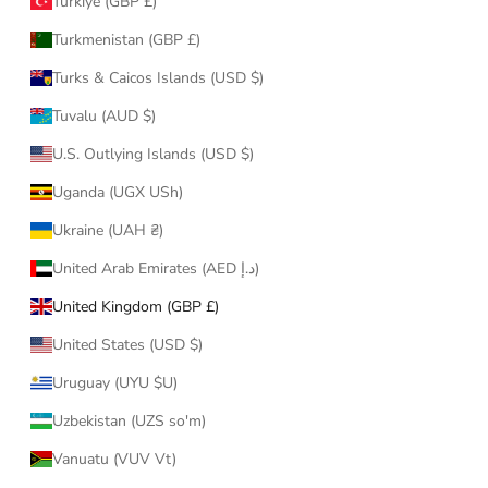
Türkiye (GBP £)
Turkmenistan (GBP £)
Turks & Caicos Islands (USD $)
Tuvalu (AUD $)
U.S. Outlying Islands (USD $)
Uganda (UGX USh)
Ukraine (UAH ₴)
United Arab Emirates (AED د.إ)
United Kingdom (GBP £)
United States (USD $)
Uruguay (UYU $U)
Uzbekistan (UZS so'm)
Vanuatu (VUV Vt)