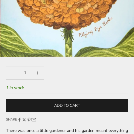
Decrease quantity
Decrease quantity
1 in stock
ADD TO CART
SHARE
There was once a little gardener and his garden meant everything