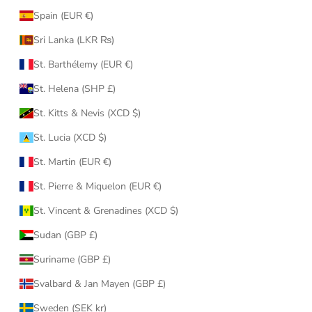
Spain (EUR €)
Sri Lanka (LKR ₨)
St. Barthélemy (EUR €)
St. Helena (SHP £)
St. Kitts & Nevis (XCD $)
St. Lucia (XCD $)
St. Martin (EUR €)
St. Pierre & Miquelon (EUR €)
St. Vincent & Grenadines (XCD $)
Sudan (GBP £)
Suriname (GBP £)
Svalbard & Jan Mayen (GBP £)
Sweden (SEK kr)