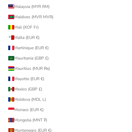
Malaysia (MYR RM)
Maldives (MVR MVR)
Mali (XOF Fr)
Malta (EUR €)
Martinique (EUR €)
Mauritania (GBP £)
Mauritius (MUR ₨)
Mayotte (EUR €)
Mexico (GBP £)
Moldova (MDL L)
Monaco (EUR €)
Mongolia (MNT ₮)
Montenegro (EUR €)