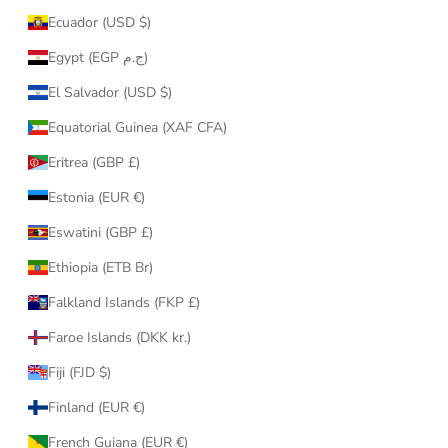
Ecuador (USD $)
Egypt (EGP ج.م)
El Salvador (USD $)
Equatorial Guinea (XAF CFA)
Eritrea (GBP £)
Estonia (EUR €)
Eswatini (GBP £)
Ethiopia (ETB Br)
Falkland Islands (FKP £)
Faroe Islands (DKK kr.)
Fiji (FJD $)
Finland (EUR €)
French Guiana (EUR €)