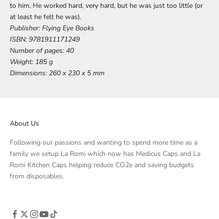
to him. He worked hard, very hard, but he was just too little (or
at least he felt he was).
Publisher:
Flying Eye Books
ISBN:
9781911171249
Number of pages:
40
Weight:
185 g
Dimensions:
260 x 230 x 5 mm
About Us
Following our passions and wanting to spend more time as a
family we setup La Romi which now has Medicus Caps and La
Romi Kitchen Caps helping reduce CO2e and saving budgets
from disposables.