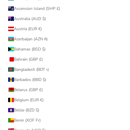
Ascension Island (SHP £)
Australia (AUD $)
Austria (EUR €)
Azerbaijan (AZN ₼)
Bahamas (BSD $)
Bahrain (GBP £)
Bangladesh (BDT ৳)
Barbados (BBD $)
Belarus (GBP £)
Belgium (EUR €)
Belize (BZD $)
Benin (XOF Fr)