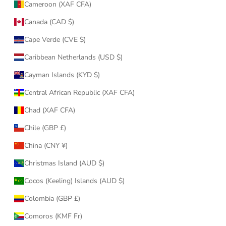
Cameroon (XAF CFA)
Canada (CAD $)
Cape Verde (CVE $)
Caribbean Netherlands (USD $)
Cayman Islands (KYD $)
Central African Republic (XAF CFA)
Chad (XAF CFA)
Chile (GBP £)
China (CNY ¥)
Christmas Island (AUD $)
Cocos (Keeling) Islands (AUD $)
Colombia (GBP £)
Comoros (KMF Fr)