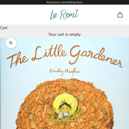
Skip to content
Announce something here
La Romi
Open c
Cart
Your cart is empty
Zoom picture