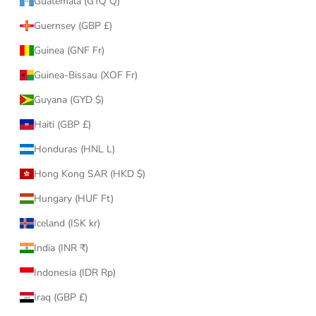
Guatemala (GTQ Q)
Guernsey (GBP £)
Guinea (GNF Fr)
Guinea-Bissau (XOF Fr)
Guyana (GYD $)
Haiti (GBP £)
Honduras (HNL L)
Hong Kong SAR (HKD $)
Hungary (HUF Ft)
Iceland (ISK kr)
India (INR ₹)
Indonesia (IDR Rp)
Iraq (GBP £)