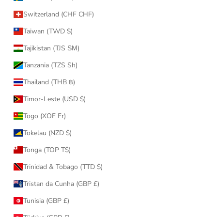
Switzerland (CHF CHF)
Taiwan (TWD $)
Tajikistan (TJS ЅМ)
Tanzania (TZS Sh)
Thailand (THB ฿)
Timor-Leste (USD $)
Togo (XOF Fr)
Tokelau (NZD $)
Tonga (TOP T$)
Trinidad & Tobago (TTD $)
Tristan da Cunha (GBP £)
Tunisia (GBP £)