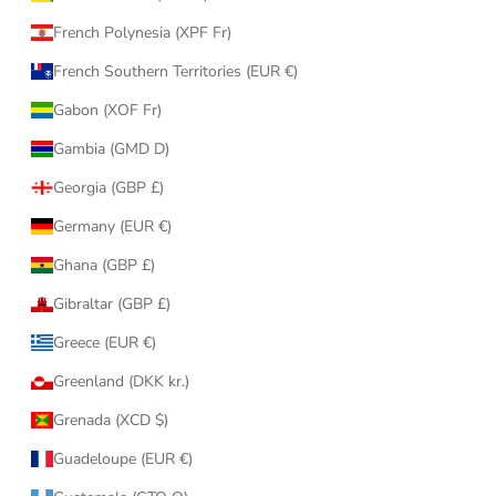
French Polynesia (XPF Fr)
French Southern Territories (EUR €)
Gabon (XOF Fr)
Gambia (GMD D)
Georgia (GBP £)
Germany (EUR €)
Ghana (GBP £)
Gibraltar (GBP £)
Greece (EUR €)
Greenland (DKK kr.)
Grenada (XCD $)
Guadeloupe (EUR €)