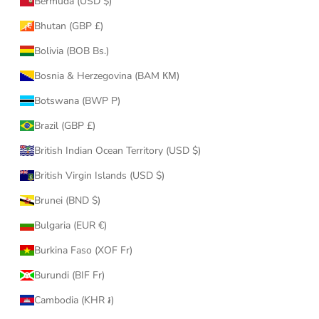
Bermuda (USD $)
Bhutan (GBP £)
Bolivia (BOB Bs.)
Bosnia & Herzegovina (BAM КМ)
Botswana (BWP P)
Brazil (GBP £)
British Indian Ocean Territory (USD $)
British Virgin Islands (USD $)
Brunei (BND $)
Bulgaria (EUR €)
Burkina Faso (XOF Fr)
Burundi (BIF Fr)
Cambodia (KHR ៛)