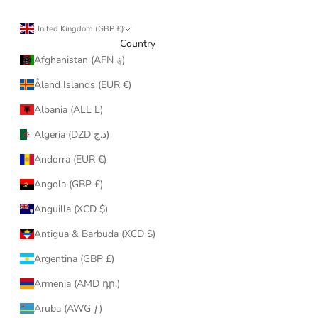
United Kingdom (GBP £)
Country
Afghanistan (AFN ؋)
Åland Islands (EUR €)
Albania (ALL L)
Algeria (DZD د.ج)
Andorra (EUR €)
Angola (GBP £)
Anguilla (XCD $)
Antigua & Barbuda (XCD $)
Argentina (GBP £)
Armenia (AMD դր.)
Aruba (AWG ƒ)