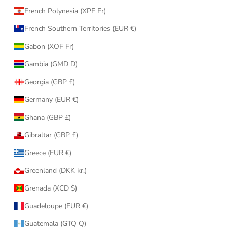
French Polynesia (XPF Fr)
French Southern Territories (EUR €)
Gabon (XOF Fr)
Gambia (GMD D)
Georgia (GBP £)
Germany (EUR €)
Ghana (GBP £)
Gibraltar (GBP £)
Greece (EUR €)
Greenland (DKK kr.)
Grenada (XCD $)
Guadeloupe (EUR €)
Guatemala (GTQ Q)