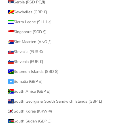
Serbia (RSD РСД)
Seychelles (GBP £)
Sierra Leone (SLL Le)
Singapore (SGD $)
Sint Maarten (ANG ƒ)
Slovakia (EUR €)
Slovenia (EUR €)
Solomon Islands (SBD $)
Somalia (GBP £)
South Africa (GBP £)
South Georgia & South Sandwich Islands (GBP £)
South Korea (KRW ₩)
South Sudan (GBP £)