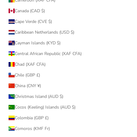
Cameroon (XAF CFA)
Canada (CAD $)
Cape Verde (CVE $)
Caribbean Netherlands (USD $)
Cayman Islands (KYD $)
Central African Republic (XAF CFA)
Chad (XAF CFA)
Chile (GBP £)
China (CNY ¥)
Christmas Island (AUD $)
Cocos (Keeling) Islands (AUD $)
Colombia (GBP £)
Comoros (KMF Fr)