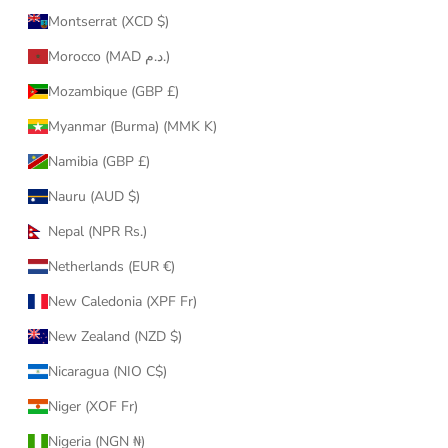
Montserrat (XCD $)
Morocco (MAD د.م.)
Mozambique (GBP £)
Myanmar (Burma) (MMK K)
Namibia (GBP £)
Nauru (AUD $)
Nepal (NPR Rs.)
Netherlands (EUR €)
New Caledonia (XPF Fr)
New Zealand (NZD $)
Nicaragua (NIO C$)
Niger (XOF Fr)
Nigeria (NGN ₦)