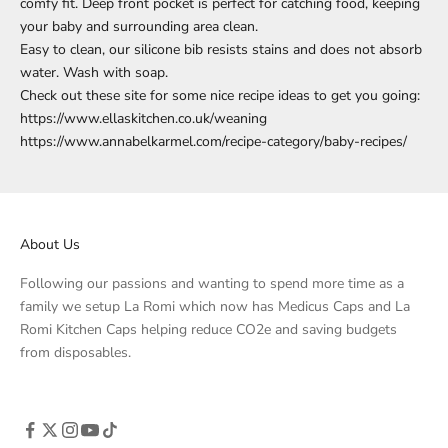
comfy fit. Deep front pocket is perfect for catching food, keeping
your baby and surrounding area clean.
Easy to clean, our silicone bib resists stains and does not absorb
water. Wash with soap.
Check out these site for some nice recipe ideas to get you going:
https://www.ellaskitchen.co.uk/weaning
https://www.annabelkarmel.com/recipe-category/baby-recipes/
About Us
Following our passions and wanting to spend more time as a
family we setup La Romi which now has Medicus Caps and La
Romi Kitchen Caps helping reduce CO2e and saving budgets
from disposables.