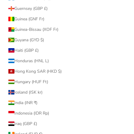
Guernsey (GBP £)
Guinea (GNF Fr)
Guinea-Bissau (XOF Fr)
Guyana (GYD $)
Haiti (GBP £)
Honduras (HNL L)
Hong Kong SAR (HKD $)
Hungary (HUF Ft)
Iceland (ISK kr)
India (INR ₹)
Indonesia (IDR Rp)
Iraq (GBP £)