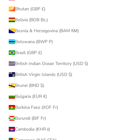
Bhutan (GBP £)
Bolivia (BOB Bs.)
Bosnia & Herzegovina (BAM КМ)
Botswana (BWP P)
Brazil (GBP £)
British Indian Ocean Territory (USD $)
British Virgin Islands (USD $)
Brunei (BND $)
Bulgaria (EUR €)
Burkina Faso (XOF Fr)
Burundi (BIF Fr)
Cambodia (KHR ៛)