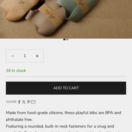
Go to item 1
Go to item 2
Go to item 3
Decrease quantity
Decrease quantity
16 in stock
ADD TO CART
SHARE
Made from food-grade silicone, these playful bibs are BPA and
phthalate free.
Featuring a rounded, built-in neck fasteners for a snug and