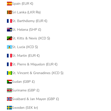
Spain (EUR €)
Sri Lanka (LKR ₨)
St. Barthélemy (EUR €)
St. Helena (SHP £)
St. Kitts & Nevis (XCD $)
St. Lucia (XCD $)
St. Martin (EUR €)
St. Pierre & Miquelon (EUR €)
St. Vincent & Grenadines (XCD $)
Sudan (GBP £)
Suriname (GBP £)
Svalbard & Jan Mayen (GBP £)
Sweden (SEK kr)