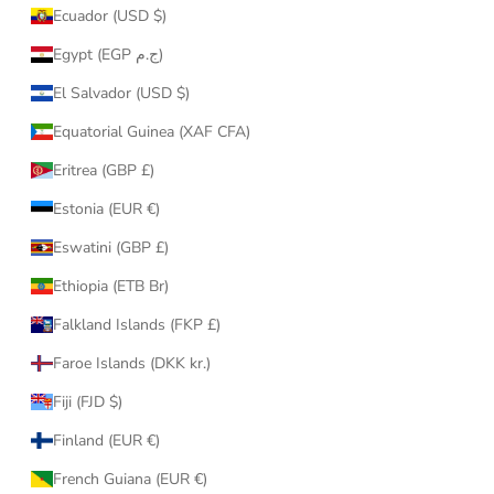
Ecuador (USD $)
Egypt (EGP ج.م)
El Salvador (USD $)
Equatorial Guinea (XAF CFA)
Eritrea (GBP £)
Estonia (EUR €)
Eswatini (GBP £)
Ethiopia (ETB Br)
Falkland Islands (FKP £)
Faroe Islands (DKK kr.)
Fiji (FJD $)
Finland (EUR €)
French Guiana (EUR €)