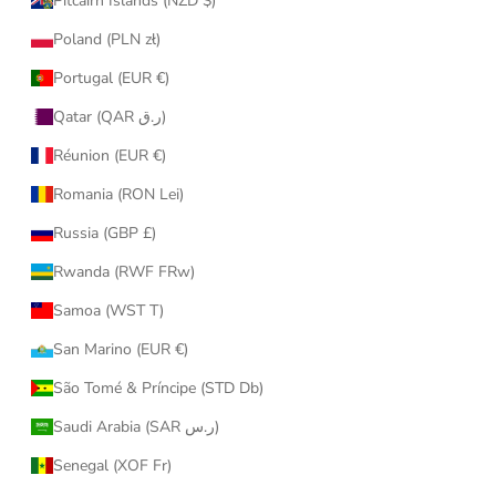
Pitcairn Islands (NZD $)
Poland (PLN zł)
Portugal (EUR €)
Qatar (QAR ر.ق)
Réunion (EUR €)
Romania (RON Lei)
Russia (GBP £)
Rwanda (RWF FRw)
Samoa (WST T)
San Marino (EUR €)
São Tomé & Príncipe (STD Db)
Saudi Arabia (SAR ر.س)
Senegal (XOF Fr)