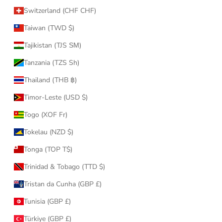
Switzerland (CHF CHF)
Taiwan (TWD $)
Tajikistan (TJS ЅМ)
Tanzania (TZS Sh)
Thailand (THB ฿)
Timor-Leste (USD $)
Togo (XOF Fr)
Tokelau (NZD $)
Tonga (TOP T$)
Trinidad & Tobago (TTD $)
Tristan da Cunha (GBP £)
Tunisia (GBP £)
Türkiye (GBP £)