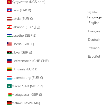
Kyrgyzstan (KGS som)
Laos (LAK ₭)
English
Language
Latvia (EUR €)
English
Lebanon (LBP ل.ل)
Français
Lesotho (GBP £)
Deutsch
Liberia (GBP £)
Italiano
Libya (GBP £)
Español
Liechtenstein (CHF CHF)
Lithuania (EUR €)
Luxembourg (EUR €)
Macao SAR (MOP P)
Madagascar (GBP £)
Malawi (MWK MK)