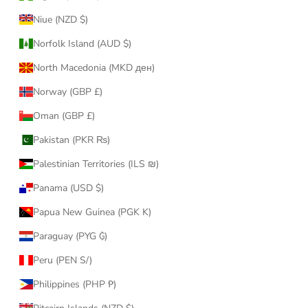
Niue (NZD $)
Norfolk Island (AUD $)
North Macedonia (MKD ден)
Norway (GBP £)
Oman (GBP £)
Pakistan (PKR ₨)
Palestinian Territories (ILS ₪)
Panama (USD $)
Papua New Guinea (PGK K)
Paraguay (PYG ₲)
Peru (PEN S/)
Philippines (PHP ₱)