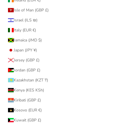
Ireland (EUR €)
Isle of Man (GBP £)
Israel (ILS ₪)
Italy (EUR €)
Jamaica (JMD $)
Japan (JPY ¥)
Jersey (GBP £)
Jordan (GBP £)
Kazakhstan (KZT ₸)
Kenya (KES KSh)
Kiribati (GBP £)
Kosovo (EUR €)
Kuwait (GBP £)