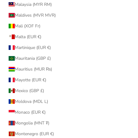
Malaysia (MYR RM)
Maldives (MVR MVR)
Mali (XOF Fr)
Malta (EUR €)
Martinique (EUR €)
Mauritania (GBP £)
Mauritius (MUR ₨)
Mayotte (EUR €)
Mexico (GBP £)
Moldova (MDL L)
Monaco (EUR €)
Mongolia (MNT ₮)
Montenegro (EUR €)