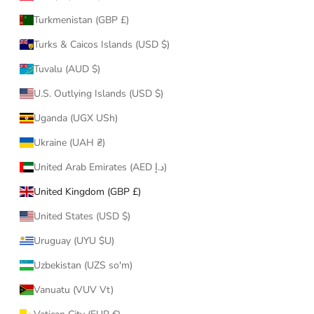
Turkmenistan (GBP £)
Turks & Caicos Islands (USD $)
Tuvalu (AUD $)
U.S. Outlying Islands (USD $)
Uganda (UGX USh)
Ukraine (UAH ₴)
United Arab Emirates (AED د.إ)
United Kingdom (GBP £)
United States (USD $)
Uruguay (UYU $U)
Uzbekistan (UZS so'm)
Vanuatu (VUV Vt)