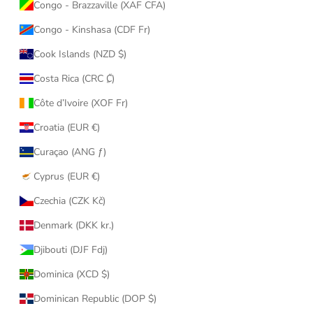
Congo - Brazzaville (XAF CFA)
Congo - Kinshasa (CDF Fr)
Cook Islands (NZD $)
Costa Rica (CRC ₡)
Côte d’Ivoire (XOF Fr)
Croatia (EUR €)
Curaçao (ANG ƒ)
Cyprus (EUR €)
Czechia (CZK Kč)
Denmark (DKK kr.)
Djibouti (DJF Fdj)
Dominica (XCD $)
Dominican Republic (DOP $)