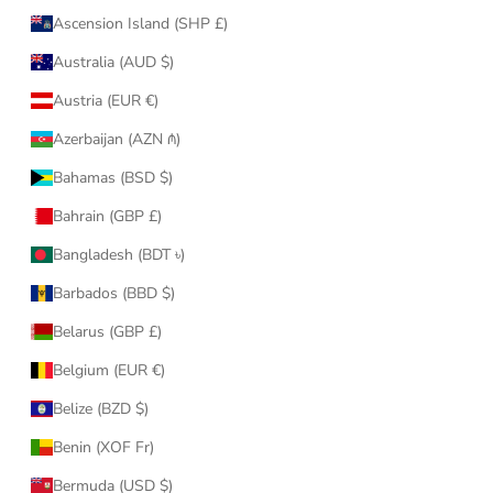
Ascension Island (SHP £)
Australia (AUD $)
Austria (EUR €)
Azerbaijan (AZN ₼)
Bahamas (BSD $)
Bahrain (GBP £)
Bangladesh (BDT ৳)
Barbados (BBD $)
Belarus (GBP £)
Belgium (EUR €)
Belize (BZD $)
Benin (XOF Fr)
Bermuda (USD $)