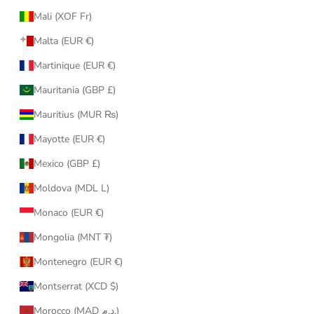
Mali (XOF Fr)
Malta (EUR €)
Martinique (EUR €)
Mauritania (GBP £)
Mauritius (MUR ₨)
Mayotte (EUR €)
Mexico (GBP £)
Moldova (MDL L)
Monaco (EUR €)
Mongolia (MNT ₮)
Montenegro (EUR €)
Montserrat (XCD $)
Morocco (MAD د.م.)