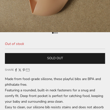
Go to item 1
Go to item 2
Go to item 3
Go to item 4
Out of stock
SOLD OUT
SHARE
Made from food-grade silicone, these playful bibs are BPA and
phthalate free.
Featuring a rounded, built-in neck fasteners for a snug and
comfy fit. Deep front pocket is perfect for catching food, keeping
your baby and surrounding area clean.
Easy to clean, our silicone bib resists stains and does not absorb