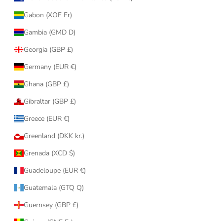
Gabon (XOF Fr)
Gambia (GMD D)
Georgia (GBP £)
Germany (EUR €)
Ghana (GBP £)
Gibraltar (GBP £)
Greece (EUR €)
Greenland (DKK kr.)
Grenada (XCD $)
Guadeloupe (EUR €)
Guatemala (GTQ Q)
Guernsey (GBP £)