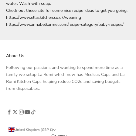
water. Wash with soap.
Check out these site for some nice recipe ideas to get you going:
https://www.ellaskitchen.co.uk/weaning
https://www.annabelkarmel.com/recipe-category/baby-recipes/
About Us
Following our passions and wanting to spend more time as a
family we setup La Romi which now has Medicus Caps and La
Romi Kitchen Caps helping reduce CO2e and saving budgets
from disposables.
United Kingdom (GBP £)