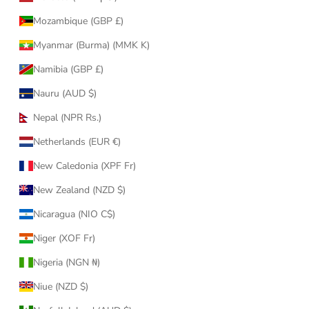
Mozambique (GBP £)
Myanmar (Burma) (MMK K)
Namibia (GBP £)
Nauru (AUD $)
Nepal (NPR Rs.)
Netherlands (EUR €)
New Caledonia (XPF Fr)
New Zealand (NZD $)
Nicaragua (NIO C$)
Niger (XOF Fr)
Nigeria (NGN ₦)
Niue (NZD $)