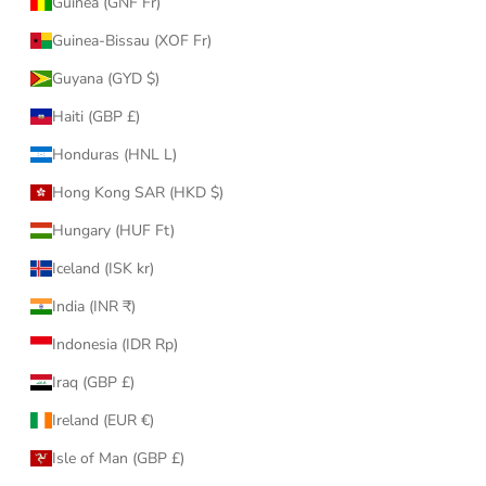
Guinea (GNF Fr)
Guinea-Bissau (XOF Fr)
Guyana (GYD $)
Haiti (GBP £)
Honduras (HNL L)
Hong Kong SAR (HKD $)
Hungary (HUF Ft)
Iceland (ISK kr)
India (INR ₹)
Indonesia (IDR Rp)
Iraq (GBP £)
Ireland (EUR €)
Isle of Man (GBP £)