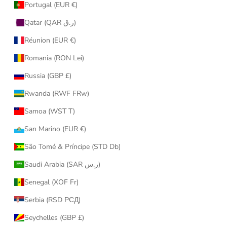
Portugal (EUR €)
Qatar (QAR ر.ق)
Réunion (EUR €)
Romania (RON Lei)
Russia (GBP £)
Rwanda (RWF FRw)
Samoa (WST T)
San Marino (EUR €)
São Tomé & Príncipe (STD Db)
Saudi Arabia (SAR ر.س)
Senegal (XOF Fr)
Serbia (RSD РСД)
Seychelles (GBP £)