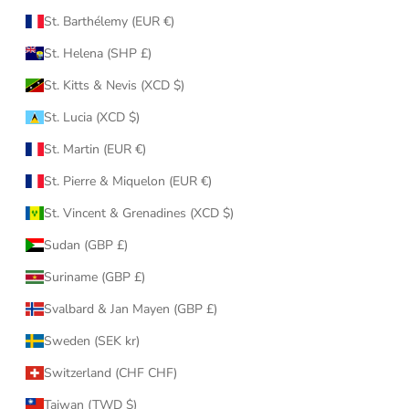
St. Barthélemy (EUR €)
St. Helena (SHP £)
St. Kitts & Nevis (XCD $)
St. Lucia (XCD $)
St. Martin (EUR €)
St. Pierre & Miquelon (EUR €)
St. Vincent & Grenadines (XCD $)
Sudan (GBP £)
Suriname (GBP £)
Svalbard & Jan Mayen (GBP £)
Sweden (SEK kr)
Switzerland (CHF CHF)
Taiwan (TWD $)