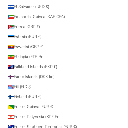
El Salvador (USD $)
Equatorial Guinea (XAF CFA)
Eritrea (GBP £)
Estonia (EUR €)
Eswatini (GBP £)
Ethiopia (ETB Br)
Falkland Islands (FKP £)
Faroe Islands (DKK kr.)
Fiji (FJD $)
Finland (EUR €)
French Guiana (EUR €)
French Polynesia (XPF Fr)
French Southern Territories (EUR €)