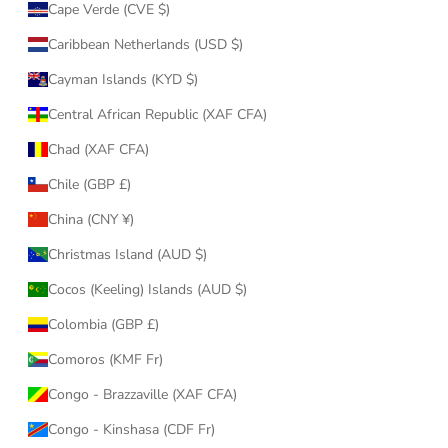
Cape Verde (CVE $)
Caribbean Netherlands (USD $)
Cayman Islands (KYD $)
Central African Republic (XAF CFA)
Chad (XAF CFA)
Chile (GBP £)
China (CNY ¥)
Christmas Island (AUD $)
Cocos (Keeling) Islands (AUD $)
Colombia (GBP £)
Comoros (KMF Fr)
Congo - Brazzaville (XAF CFA)
Congo - Kinshasa (CDF Fr)