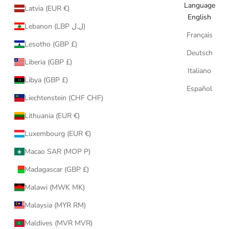
Language
Latvia (EUR €)
English
Lebanon (LBP ل.ل)
Français
Lesotho (GBP £)
Deutsch
Liberia (GBP £)
Italiano
Libya (GBP £)
Español
Liechtenstein (CHF CHF)
Lithuania (EUR €)
Luxembourg (EUR €)
Macao SAR (MOP P)
Madagascar (GBP £)
Malawi (MWK MK)
Malaysia (MYR RM)
Maldives (MVR MVR)