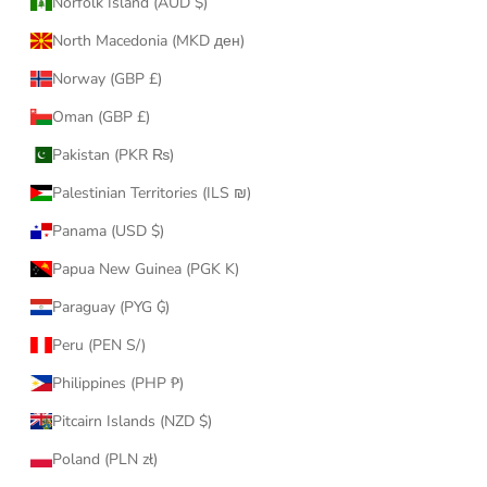
Norfolk Island (AUD $)
North Macedonia (MKD ден)
Norway (GBP £)
Oman (GBP £)
Pakistan (PKR ₨)
Palestinian Territories (ILS ₪)
Panama (USD $)
Papua New Guinea (PGK K)
Paraguay (PYG ₲)
Peru (PEN S/)
Philippines (PHP ₱)
Pitcairn Islands (NZD $)
Poland (PLN zł)