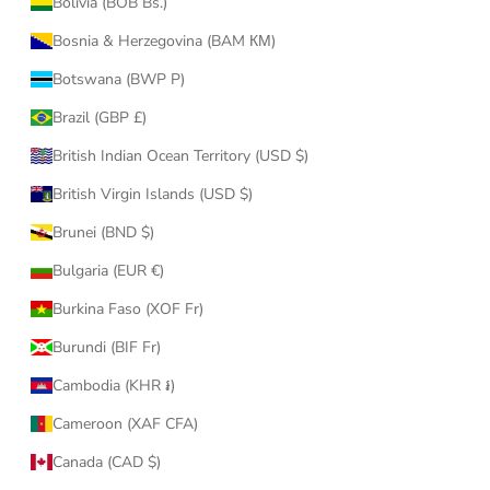
Bolivia (BOB Bs.)
Bosnia & Herzegovina (BAM КМ)
Botswana (BWP P)
Brazil (GBP £)
British Indian Ocean Territory (USD $)
British Virgin Islands (USD $)
Brunei (BND $)
Bulgaria (EUR €)
Burkina Faso (XOF Fr)
Burundi (BIF Fr)
Cambodia (KHR ៛)
Cameroon (XAF CFA)
Canada (CAD $)