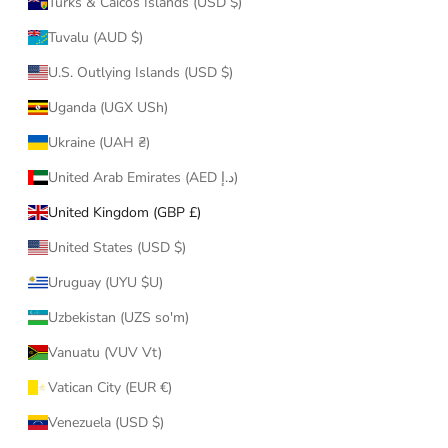
Turks & Caicos Islands (USD $)
Tuvalu (AUD $)
U.S. Outlying Islands (USD $)
Uganda (UGX USh)
Ukraine (UAH ₴)
United Arab Emirates (AED د.إ)
United Kingdom (GBP £)
United States (USD $)
Uruguay (UYU $U)
Uzbekistan (UZS so'm)
Vanuatu (VUV Vt)
Vatican City (EUR €)
Venezuela (USD $)