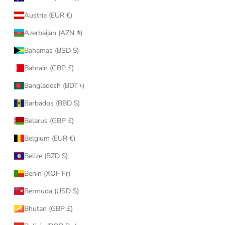
Austria (EUR €)
Azerbaijan (AZN ₼)
Bahamas (BSD $)
Bahrain (GBP £)
Bangladesh (BDT ৳)
Barbados (BBD $)
Belarus (GBP £)
Belgium (EUR €)
Belize (BZD $)
Benin (XOF Fr)
Bermuda (USD $)
Bhutan (GBP £)