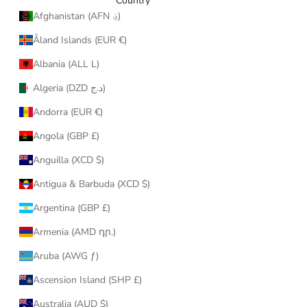
Country
Afghanistan (AFN ؋)
Åland Islands (EUR €)
Albania (ALL L)
Algeria (DZD د.ج)
Andorra (EUR €)
Angola (GBP £)
Anguilla (XCD $)
Antigua & Barbuda (XCD $)
Argentina (GBP £)
Armenia (AMD դր.)
Aruba (AWG ƒ)
Ascension Island (SHP £)
Australia (AUD $)