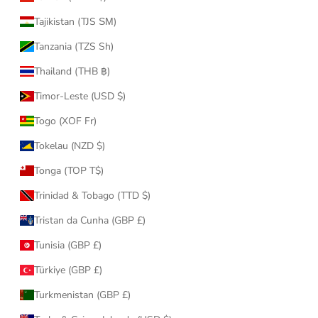
Tajikistan (TJS ЅМ)
Tanzania (TZS Sh)
Thailand (THB ฿)
Timor-Leste (USD $)
Togo (XOF Fr)
Tokelau (NZD $)
Tonga (TOP T$)
Trinidad & Tobago (TTD $)
Tristan da Cunha (GBP £)
Tunisia (GBP £)
Türkiye (GBP £)
Turkmenistan (GBP £)