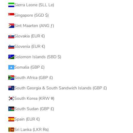
Sierra Leone (SLL Le)
Singapore (SGD $)
Sint Maarten (ANG ƒ)
Slovakia (EUR €)
Slovenia (EUR €)
Solomon Islands (SBD $)
Somalia (GBP £)
South Africa (GBP £)
South Georgia & South Sandwich Islands (GBP £)
South Korea (KRW ₩)
South Sudan (GBP £)
Spain (EUR €)
Sri Lanka (LKR ₨)