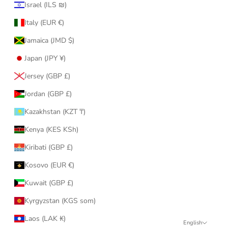
Israel (ILS ₪)
Italy (EUR €)
Jamaica (JMD $)
Japan (JPY ¥)
Jersey (GBP £)
Jordan (GBP £)
Kazakhstan (KZT ₸)
Kenya (KES KSh)
Kiribati (GBP £)
Kosovo (EUR €)
Kuwait (GBP £)
Kyrgyzstan (KGS som)
Laos (LAK ₭)
English