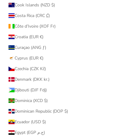
Cook Islands (NZD $)
Costa Rica (CRC ₡)
Côte d’Ivoire (XOF Fr)
Croatia (EUR €)
Curaçao (ANG ƒ)
Cyprus (EUR €)
Czechia (CZK Kč)
Denmark (DKK kr.)
Djibouti (DJF Fdj)
Dominica (XCD $)
Dominican Republic (DOP $)
Ecuador (USD $)
Egypt (EGP ج.م)