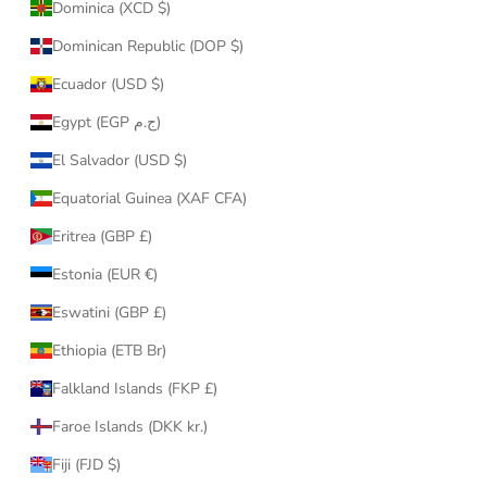
Dominica (XCD $)
Dominican Republic (DOP $)
Ecuador (USD $)
Egypt (EGP ج.م)
El Salvador (USD $)
Equatorial Guinea (XAF CFA)
Eritrea (GBP £)
Estonia (EUR €)
Eswatini (GBP £)
Ethiopia (ETB Br)
Falkland Islands (FKP £)
Faroe Islands (DKK kr.)
Fiji (FJD $)