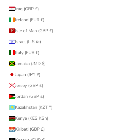
Iraq (GBP £)
Ireland (EUR €)
Isle of Man (GBP £)
Israel (ILS ₪)
Italy (EUR €)
Jamaica (JMD $)
Japan (JPY ¥)
Jersey (GBP £)
Jordan (GBP £)
Kazakhstan (KZT ₸)
Kenya (KES KSh)
Kiribati (GBP £)