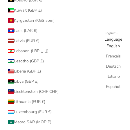
Kosovo (EUR €)
Kuwait (GBP £)
Kyrgyzstan (KGS som)
Laos (LAK ₭)
English
Language
Latvia (EUR €)
English
Lebanon (LBP ل.ل)
Français
Lesotho (GBP £)
Deutsch
Liberia (GBP £)
Italiano
Libya (GBP £)
Español
Liechtenstein (CHF CHF)
Lithuania (EUR €)
Luxembourg (EUR €)
Macao SAR (MOP P)