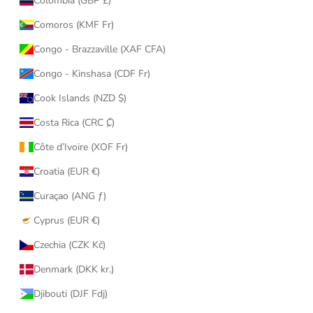
Colombia (GBP £)
Comoros (KMF Fr)
Congo - Brazzaville (XAF CFA)
Congo - Kinshasa (CDF Fr)
Cook Islands (NZD $)
Costa Rica (CRC ₡)
Côte d’Ivoire (XOF Fr)
Croatia (EUR €)
Curaçao (ANG ƒ)
Cyprus (EUR €)
Czechia (CZK Kč)
Denmark (DKK kr.)
Djibouti (DJF Fdj)