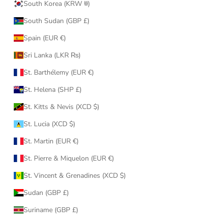
South Korea (KRW ₩)
South Sudan (GBP £)
Spain (EUR €)
Sri Lanka (LKR ₨)
St. Barthélemy (EUR €)
St. Helena (SHP £)
St. Kitts & Nevis (XCD $)
St. Lucia (XCD $)
St. Martin (EUR €)
St. Pierre & Miquelon (EUR €)
St. Vincent & Grenadines (XCD $)
Sudan (GBP £)
Suriname (GBP £)