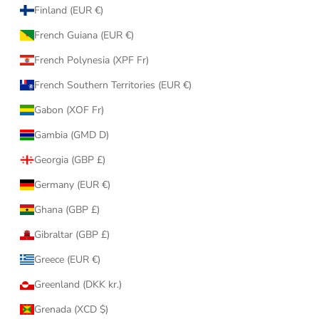
Finland (EUR €)
French Guiana (EUR €)
French Polynesia (XPF Fr)
French Southern Territories (EUR €)
Gabon (XOF Fr)
Gambia (GMD D)
Georgia (GBP £)
Germany (EUR €)
Ghana (GBP £)
Gibraltar (GBP £)
Greece (EUR €)
Greenland (DKK kr.)
Grenada (XCD $)