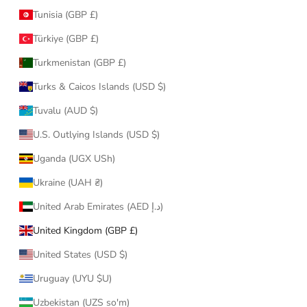
Tunisia (GBP £)
Türkiye (GBP £)
Turkmenistan (GBP £)
Turks & Caicos Islands (USD $)
Tuvalu (AUD $)
U.S. Outlying Islands (USD $)
Uganda (UGX USh)
Ukraine (UAH ₴)
United Arab Emirates (AED د.إ)
United Kingdom (GBP £)
United States (USD $)
Uruguay (UYU $U)
Uzbekistan (UZS so'm)