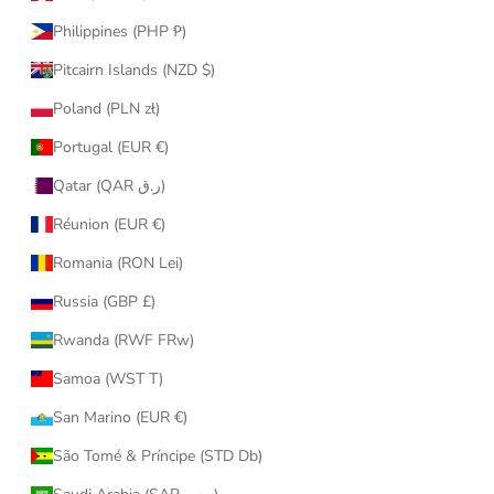
Philippines (PHP ₱)
Pitcairn Islands (NZD $)
Poland (PLN zł)
Portugal (EUR €)
Qatar (QAR ر.ق)
Réunion (EUR €)
Romania (RON Lei)
Russia (GBP £)
Rwanda (RWF FRw)
Samoa (WST T)
San Marino (EUR €)
São Tomé & Príncipe (STD Db)