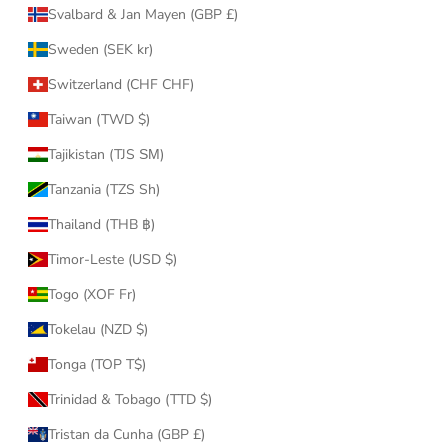
Svalbard & Jan Mayen (GBP £)
Sweden (SEK kr)
Switzerland (CHF CHF)
Taiwan (TWD $)
Tajikistan (TJS ЅМ)
Tanzania (TZS Sh)
Thailand (THB ฿)
Timor-Leste (USD $)
Togo (XOF Fr)
Tokelau (NZD $)
Tonga (TOP T$)
Trinidad & Tobago (TTD $)
Tristan da Cunha (GBP £)