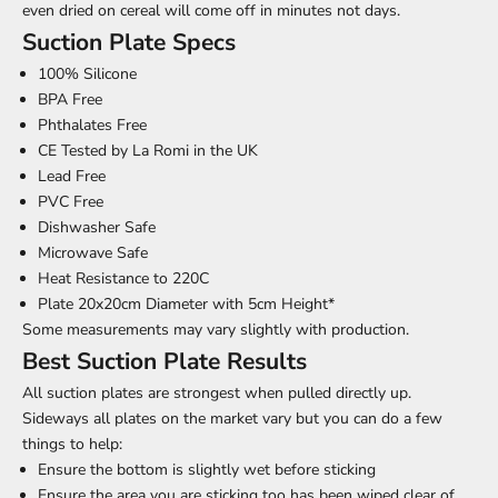
even dried on cereal will come off in minutes not days.
Suction Plate Specs
100% Silicone
BPA Free
Phthalates Free
CE Tested by La Romi in the UK
Lead Free
PVC Free
Dishwasher Safe
Microwave Safe
Heat Resistance to 220C
Plate 20x20cm Diameter with 5cm Height*
Some measurements may vary slightly with production.
Best Suction Plate Results
All suction plates are strongest when pulled directly up.
Sideways all plates on the market vary but you can do a few
things to help:
Ensure the bottom is slightly wet before sticking
Ensure the area you are sticking too has been wiped clear of