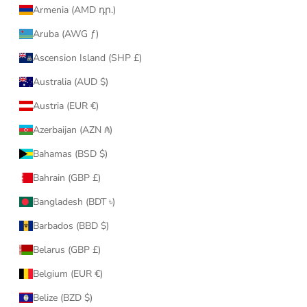
Armenia (AMD դր.)
Aruba (AWG ƒ)
Ascension Island (SHP £)
Australia (AUD $)
Austria (EUR €)
Azerbaijan (AZN ₼)
Bahamas (BSD $)
Bahrain (GBP £)
Bangladesh (BDT ৳)
Barbados (BBD $)
Belarus (GBP £)
Belgium (EUR €)
Belize (BZD $)