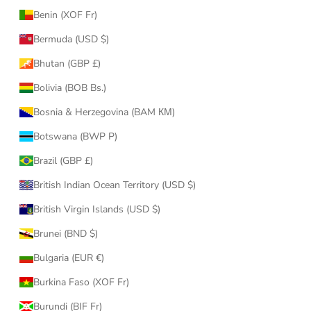
Benin (XOF Fr)
Bermuda (USD $)
Bhutan (GBP £)
Bolivia (BOB Bs.)
Bosnia & Herzegovina (BAM КМ)
Botswana (BWP P)
Brazil (GBP £)
British Indian Ocean Territory (USD $)
British Virgin Islands (USD $)
Brunei (BND $)
Bulgaria (EUR €)
Burkina Faso (XOF Fr)
Burundi (BIF Fr)