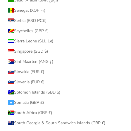
Saudi Arabia (SAR ر.س)
Senegal (XOF Fr)
Serbia (RSD РСД)
Seychelles (GBP £)
Sierra Leone (SLL Le)
Singapore (SGD $)
Sint Maarten (ANG ƒ)
Slovakia (EUR €)
Slovenia (EUR €)
Solomon Islands (SBD $)
Somalia (GBP £)
South Africa (GBP £)
South Georgia & South Sandwich Islands (GBP £)