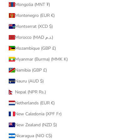
Mongolia (MNT ₮)
Montenegro (EUR €)
Montserrat (XCD $)
Morocco (MAD د.م.)
Mozambique (GBP £)
Myanmar (Burma) (MMK K)
Namibia (GBP £)
Nauru (AUD $)
Nepal (NPR Rs.)
Netherlands (EUR €)
New Caledonia (XPF Fr)
New Zealand (NZD $)
Nicaragua (NIO C$)