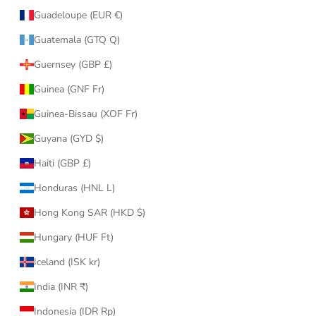
Guadeloupe (EUR €)
Guatemala (GTQ Q)
Guernsey (GBP £)
Guinea (GNF Fr)
Guinea-Bissau (XOF Fr)
Guyana (GYD $)
Haiti (GBP £)
Honduras (HNL L)
Hong Kong SAR (HKD $)
Hungary (HUF Ft)
Iceland (ISK kr)
India (INR ₹)
Indonesia (IDR Rp)