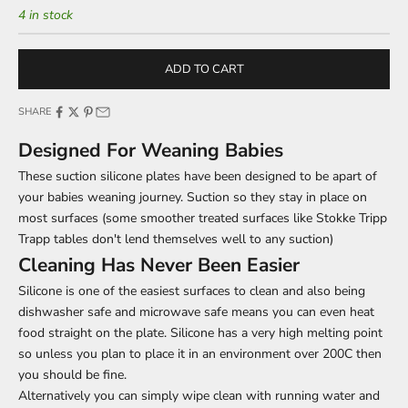
4 in stock
ADD TO CART
SHARE
Designed For Weaning Babies
These suction silicone plates have been designed to be apart of
your babies weaning journey. Suction so they stay in place on
most surfaces (some smoother treated surfaces like Stokke Tripp
Trapp tables don't lend themselves well to any suction)
Cleaning Has Never Been Easier
Silicone is one of the easiest surfaces to clean and also being
dishwasher safe and microwave safe means you can even heat
food straight on the plate. Silicone has a very high melting point
so unless you plan to place it in an environment over 200C then
you should be fine.
Alternatively you can simply wipe clean with running water and