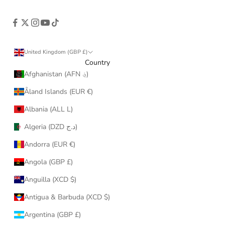
United Kingdom (GBP £)
Country
Afghanistan (AFN ؋)
Åland Islands (EUR €)
Albania (ALL L)
Algeria (DZD د.ج)
Andorra (EUR €)
Angola (GBP £)
Anguilla (XCD $)
Antigua & Barbuda (XCD $)
Argentina (GBP £)