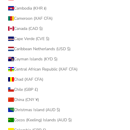
Cambodia (KHR ៛)
Cameroon (XAF CFA)
Canada (CAD $)
Cape Verde (CVE $)
Caribbean Netherlands (USD $)
Cayman Islands (KYD $)
Central African Republic (XAF CFA)
Chad (XAF CFA)
Chile (GBP £)
China (CNY ¥)
Christmas Island (AUD $)
Cocos (Keeling) Islands (AUD $)