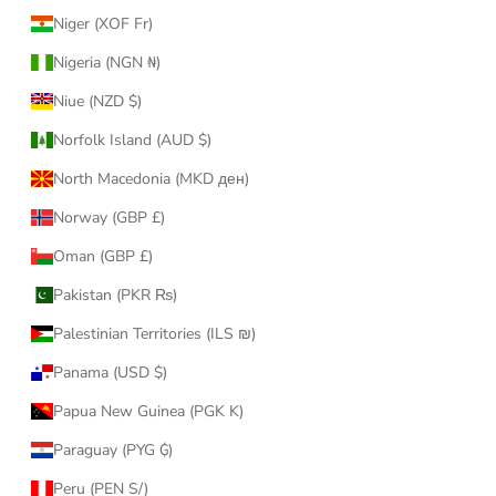
Niger (XOF Fr)
Nigeria (NGN ₦)
Niue (NZD $)
Norfolk Island (AUD $)
North Macedonia (MKD ден)
Norway (GBP £)
Oman (GBP £)
Pakistan (PKR ₨)
Palestinian Territories (ILS ₪)
Panama (USD $)
Papua New Guinea (PGK K)
Paraguay (PYG ₲)
Peru (PEN S/)