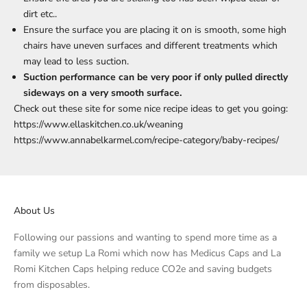
dirt etc..
Ensure the surface you are placing it on is smooth, some high
chairs have uneven surfaces and different treatments which
may lead to less suction.
Suction performance can be very poor if only pulled directly
sideways on a very smooth surface.
Check out these site for some nice recipe ideas to get you going:
https://www.ellaskitchen.co.uk/weaning
https://www.annabelkarmel.com/recipe-category/baby-recipes/
About Us
Following our passions and wanting to spend more time as a
family we setup La Romi which now has Medicus Caps and La
Romi Kitchen Caps helping reduce CO2e and saving budgets
from disposables.