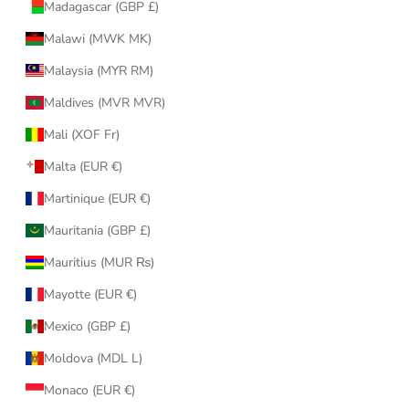
Madagascar (GBP £)
Malawi (MWK MK)
Malaysia (MYR RM)
Maldives (MVR MVR)
Mali (XOF Fr)
Malta (EUR €)
Martinique (EUR €)
Mauritania (GBP £)
Mauritius (MUR ₨)
Mayotte (EUR €)
Mexico (GBP £)
Moldova (MDL L)
Monaco (EUR €)