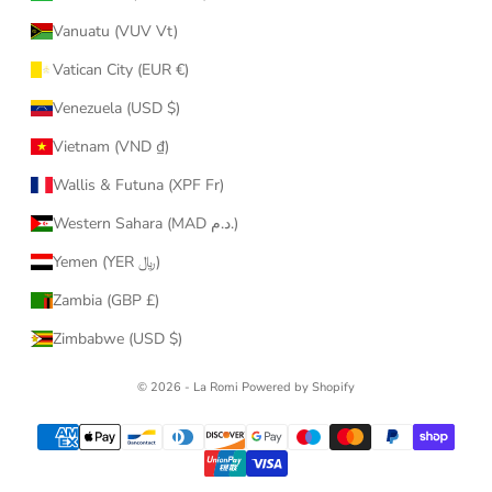
Vanuatu (VUV Vt)
Vatican City (EUR €)
Venezuela (USD $)
Vietnam (VND ₫)
Wallis & Futuna (XPF Fr)
Western Sahara (MAD د.م.)
Yemen (YER ﷼)
Zambia (GBP £)
Zimbabwe (USD $)
© 2026 - La Romi
Powered by Shopify