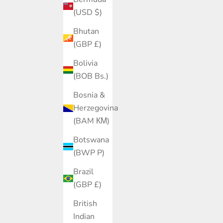
(USD $)
Bhutan
(GBP £)
Bolivia
(BOB Bs.)
Bosnia &
Herzegovina
(BAM КМ)
Botswana
(BWP P)
Brazil
(GBP £)
British
Indian