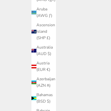
Aruba
(AWG ƒ)
Ascension
Island
(SHP £)
Australia
(AUD $)
Austria
(EUR €)
Azerbaijan
(AZN ₼)
Bahamas
(BSD $)
Bahrain