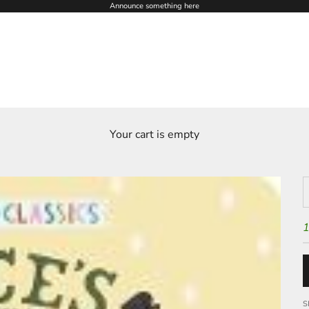
Announce something here
Your cart is empty
D
1
S