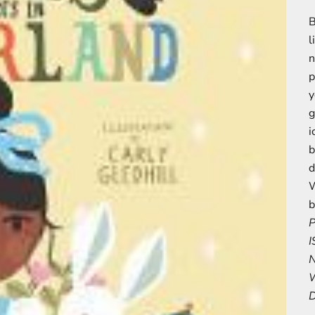
B
l
n
p
y
g
i
b
d
W
b
P
I
N
W
D