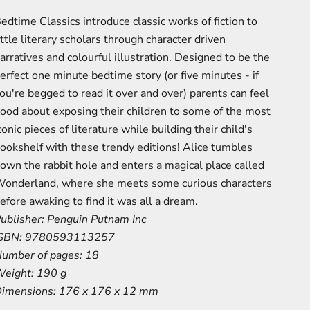
edtime Classics introduce classic works of fiction to
ittle literary scholars through character driven
arratives and colourful illustration. Designed to be the
erfect one minute bedtime story (or five minutes - if
ou're begged to read it over and over) parents can feel
ood about exposing their children to some of the most
conic pieces of literature while building their child's
ookshelf with these trendy editions! Alice tumbles
own the rabbit hole and enters a magical place called
onderland, where she meets some curious characters
efore awaking to find it was all a dream.
ublisher:
Penguin Putnam Inc
SBN:
9780593113257
umber of pages:
18
eight:
190 g
imensions:
176 x 176 x 12 mm