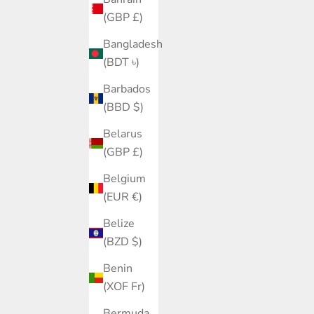
(GBP £)
Bangladesh
(BDT ৳)
Barbados
(BBD $)
Belarus
(GBP £)
Belgium
(EUR €)
Belize
(BZD $)
Benin
(XOF Fr)
Bermuda