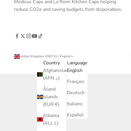
Medicus Caps and La Romi Kitchen Caps helping
reduce CO2e and saving budgets from disposables.
United Kingdom (GBP £)
English
Country
Language
Afghanistan
English
(AFN ؋)
Français
Åland
Deutsch
Islands
Italiano
(EUR €)
Español
Albania
(ALL L)