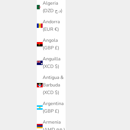
Algeria
(DZD د.ج)
Andorra
(EUR €)
Angola
(GBP £)
Anguilla
(XCD $)
Antigua &
Barbuda
(XCD $)
Argentina
(GBP £)
Armenia
(AMD դր.)