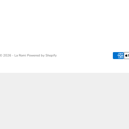
© 2026 - La Romi
Powered by Shopify