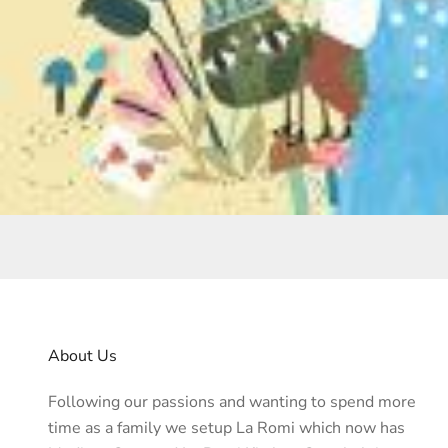
About Us
Following our passions and wanting to spend more
time as a family we setup La Romi which now has