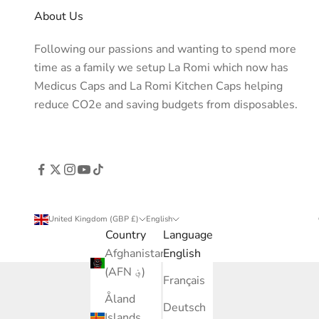
About Us
Following our passions and wanting to spend more
time as a family we setup La Romi which now has
Medicus Caps and La Romi Kitchen Caps helping
reduce CO2e and saving budgets from disposables.
United Kingdom (GBP £)
English
Country
Language
Afghanistan
English
(AFN ؋)
Français
Åland
Deutsch
Islands