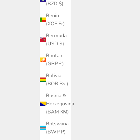
(BZD $)
Benin
(XOF Fr)
Bermuda
(USD $)
Bhutan
(GBP £)
Bolivia
(BOB Bs.)
Bosnia &
Herzegovina
(BAM КМ)
Botswana
(BWP P)