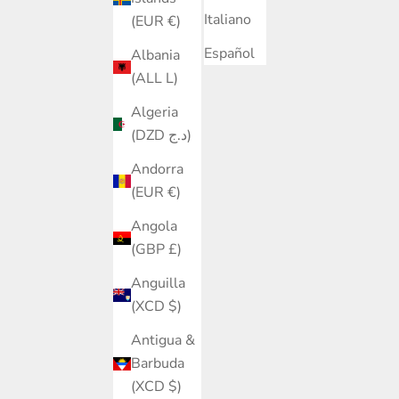
Italiano
(EUR €)
Español
Albania
(ALL L)
Algeria
(DZD د.ج)
Andorra
(EUR €)
Angola
(GBP £)
Anguilla
(XCD $)
Antigua &
Barbuda
(XCD $)