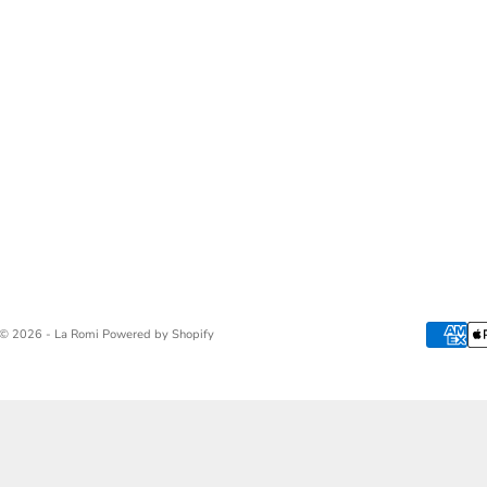
© 2026 - La Romi
Powered by Shopify