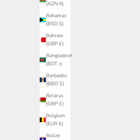
(AZN ₼)
Bahamas
(BSD $)
Bahrain
(GBP £)
Bangladesh
(BDT ৳)
Barbados
(BBD $)
Belarus
(GBP £)
Belgium
(EUR €)
Belize