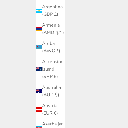
Argentina
(GBP £)
Armenia
(AMD դր.)
Aruba
(AWG ƒ)
Ascension
Island
(SHP £)
Australia
(AUD $)
Austria
(EUR €)
Azerbaijan