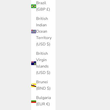
Brazil
(GBP £)
British
Indian
Ocean
Territory
(USD $)
British
Virgin
Islands
(USD $)
Brunei
(BND $)
Bulgaria
(EUR €)