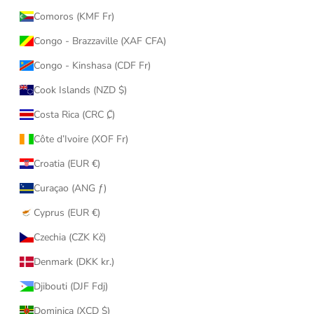
Comoros (KMF Fr)
Congo - Brazzaville (XAF CFA)
Congo - Kinshasa (CDF Fr)
Cook Islands (NZD $)
Costa Rica (CRC ₡)
Côte d’Ivoire (XOF Fr)
Croatia (EUR €)
Curaçao (ANG ƒ)
Cyprus (EUR €)
Czechia (CZK Kč)
Denmark (DKK kr.)
Djibouti (DJF Fdj)
Dominica (XCD $)