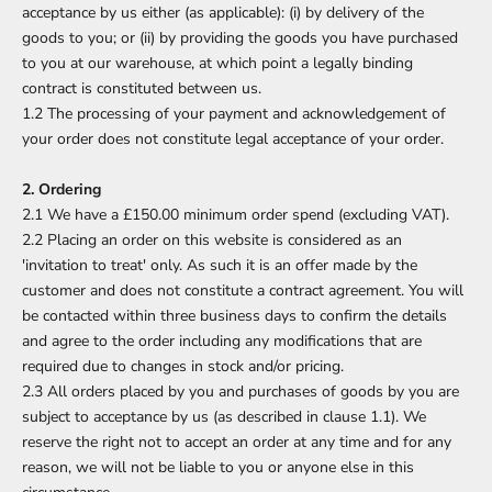
acceptance by us either (as applicable): (i) by delivery of the
goods to you; or (ii) by providing the goods you have purchased
to you at our warehouse, at which point a legally binding
contract is constituted between us.
1.2 The processing of your payment and acknowledgement of
your order does not constitute legal acceptance of your order.
2. Ordering
2.1 We have a £150.00 minimum order spend (excluding VAT).
2.2 Placing an order on this website is considered as an
'invitation to treat' only. As such it is an offer made by the
customer and does not constitute a contract agreement. You will
be contacted within three business days to confirm the details
and agree to the order including any modifications that are
required due to changes in stock and/or pricing.
2.3 All orders placed by you and purchases of goods by you are
subject to acceptance by us (as described in clause 1.1). We
reserve the right not to accept an order at any time and for any
reason, we will not be liable to you or anyone else in this