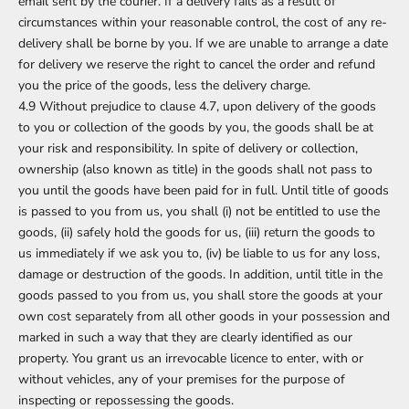
email sent by the courier. If a delivery fails as a result of
circumstances within your reasonable control, the cost of any re-
delivery shall be borne by you. If we are unable to arrange a date
for delivery we reserve the right to cancel the order and refund
you the price of the goods, less the delivery charge.
4.9 Without prejudice to clause 4.7, upon delivery of the goods
to you or collection of the goods by you, the goods shall be at
your risk and responsibility. In spite of delivery or collection,
ownership (also known as title) in the goods shall not pass to
you until the goods have been paid for in full. Until title of goods
is passed to you from us, you shall (i) not be entitled to use the
goods, (ii) safely hold the goods for us, (iii) return the goods to
us immediately if we ask you to, (iv) be liable to us for any loss,
damage or destruction of the goods. In addition, until title in the
goods passed to you from us, you shall store the goods at your
own cost separately from all other goods in your possession and
marked in such a way that they are clearly identified as our
property. You grant us an irrevocable licence to enter, with or
without vehicles, any of your premises for the purpose of
inspecting or repossessing the goods.