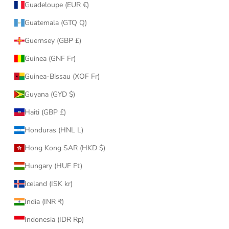
Guadeloupe (EUR €)
Guatemala (GTQ Q)
Guernsey (GBP £)
Guinea (GNF Fr)
Guinea-Bissau (XOF Fr)
Guyana (GYD $)
Haiti (GBP £)
Honduras (HNL L)
Hong Kong SAR (HKD $)
Hungary (HUF Ft)
Iceland (ISK kr)
India (INR ₹)
Indonesia (IDR Rp)