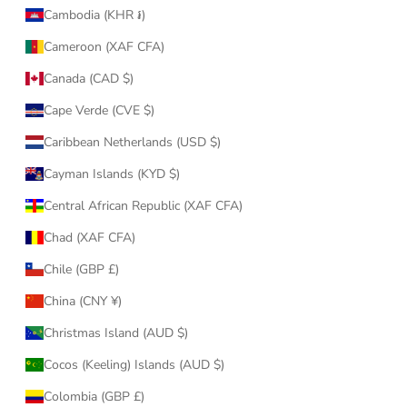
Cambodia (KHR ៛)
Cameroon (XAF CFA)
Canada (CAD $)
Cape Verde (CVE $)
Caribbean Netherlands (USD $)
Cayman Islands (KYD $)
Central African Republic (XAF CFA)
Chad (XAF CFA)
Chile (GBP £)
China (CNY ¥)
Christmas Island (AUD $)
Cocos (Keeling) Islands (AUD $)
Colombia (GBP £)