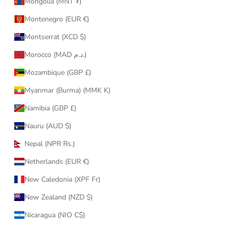
Mongolia (MNT ₮)
Montenegro (EUR €)
Montserrat (XCD $)
Morocco (MAD د.م.)
Mozambique (GBP £)
Myanmar (Burma) (MMK K)
Namibia (GBP £)
Nauru (AUD $)
Nepal (NPR Rs.)
Netherlands (EUR €)
New Caledonia (XPF Fr)
New Zealand (NZD $)
Nicaragua (NIO C$)