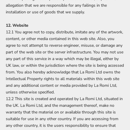
allegation that we are responsible for any failings in the
installation or use of goods that we supply.
12. Website
12.1 You agree not to copy, distribute, imitate any of the artwork,
content, or other media contained in this web site. Also, you
agree to not attempt to reverse engineer, misuse, or damage any
part of the web site or the server infrastructure. You may not use
any part of this service in a way which may be illegal, either by
UK law, or within the jurisdiction where the site is being accessed
from. You also hereby acknowledge that La Romi Ltd owns the
Intellectual Property rights to all materials within this web site
and any additional content or media provided by La Romi Ltd,
unless otherwise specified.
12.2 This site is created and operated by La Romi Ltd, situated in
the UK. La Romi Ltd, and the management thereof, make no
warranty that the material on or available through this site is
suitable for use in any other country. If you are accessing from
any other country, it is the users responsibility to ensure that