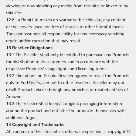
viewing or downloading any media from this site, or linked to by
this site.
12.6 La Romi Ltd makes no warranty that this site, any content,
or the servers used, are free of viruses or other harmful media.
The user assumes all responsibility for any necessary servicing,
repair, and/or correction that may result.
13 Reseller Obligations
13.1 The Reseller shall only be entitled to purchase any Products
for distribution to its customers and in accordance with the
respective Products’ usage rights and licensing terms.
13.2 Limitations on Resale. Reseller agrees to resell the Products
only to End Users, and not to other resellers. Reseller may not
resell Products via or through any branches or related entities of
Amazon.
13.3 The reseller shall keep all original packaging information
around the product and not alter the products themselves with
additional logos.
14 Copyright and Trademarks
All content on this site, unless otherwise specified, is copyright ©