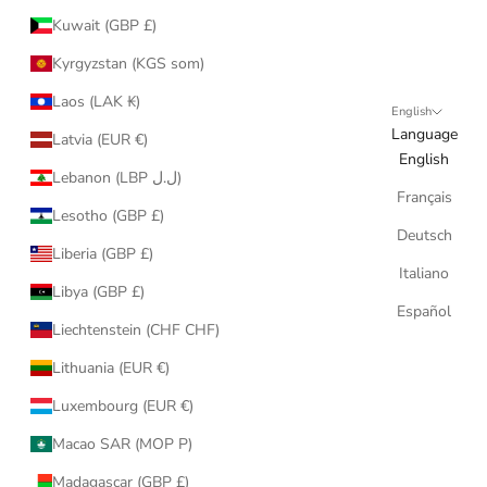
Kuwait (GBP £)
Kyrgyzstan (KGS som)
Laos (LAK ₭)
English
Language
Latvia (EUR €)
English
Lebanon (LBP ل.ل)
Français
Lesotho (GBP £)
Deutsch
Liberia (GBP £)
Italiano
Libya (GBP £)
Español
Liechtenstein (CHF CHF)
Lithuania (EUR €)
Luxembourg (EUR €)
Macao SAR (MOP P)
Madagascar (GBP £)