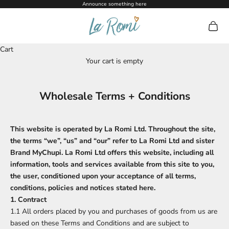
Skip to content
Announce something here
La Romi
Open c
Cart
Your cart is empty
Wholesale Terms + Conditions
This website is operated by La Romi Ltd. Throughout the site,
the terms “we”, “us” and “our” refer to La Romi Ltd and sister
Brand MyChupi. La Romi Ltd offers this website, including all
information, tools and services available from this site to you,
the user, conditioned upon your acceptance of all terms,
conditions, policies and notices stated here.
1. Contract
1.1 All orders placed by you and purchases of goods from us are
based on these Terms and Conditions and are subject to