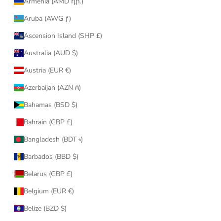
Armenia (AMD դր.)
Aruba (AWG ƒ)
Ascension Island (SHP £)
Australia (AUD $)
Austria (EUR €)
Azerbaijan (AZN ₼)
Bahamas (BSD $)
Bahrain (GBP £)
Bangladesh (BDT ৳)
Barbados (BBD $)
Belarus (GBP £)
Belgium (EUR €)
Belize (BZD $)