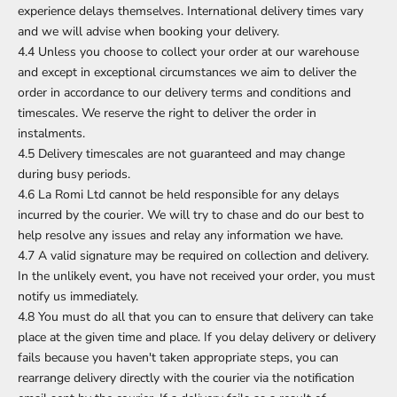
experience delays themselves. International delivery times vary
and we will advise when booking your delivery.
4.4 Unless you choose to collect your order at our warehouse
and except in exceptional circumstances we aim to deliver the
order in accordance to our delivery terms and conditions and
timescales. We reserve the right to deliver the order in
instalments.
4.5 Delivery timescales are not guaranteed and may change
during busy periods.
4.6 La Romi Ltd cannot be held responsible for any delays
incurred by the courier. We will try to chase and do our best to
help resolve any issues and relay any information we have.
4.7 A valid signature may be required on collection and delivery.
In the unlikely event, you have not received your order, you must
notify us immediately.
4.8 You must do all that you can to ensure that delivery can take
place at the given time and place. If you delay delivery or delivery
fails because you haven't taken appropriate steps, you can
rearrange delivery directly with the courier via the notification