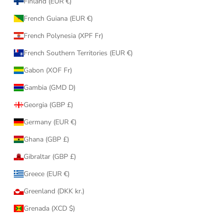
Finland (EUR €)
French Guiana (EUR €)
French Polynesia (XPF Fr)
French Southern Territories (EUR €)
Gabon (XOF Fr)
Gambia (GMD D)
Georgia (GBP £)
Germany (EUR €)
Ghana (GBP £)
Gibraltar (GBP £)
Greece (EUR €)
Greenland (DKK kr.)
Grenada (XCD $)