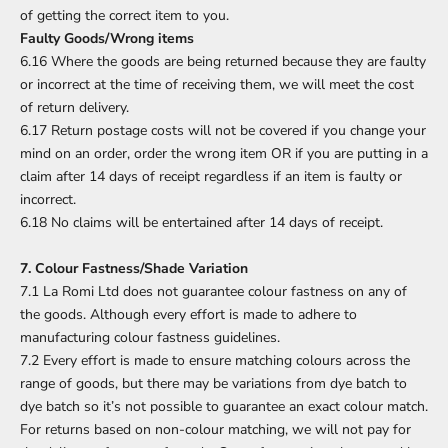
of getting the correct item to you.
Faulty Goods/Wrong items
6.16 Where the goods are being returned because they are faulty
or incorrect at the time of receiving them, we will meet the cost
of return delivery.
6.17 Return postage costs will not be covered if you change your
mind on an order, order the wrong item OR if you are putting in a
claim after 14 days of receipt regardless if an item is faulty or
incorrect.
6.18 No claims will be entertained after 14 days of receipt.
7. Colour Fastness/Shade Variation
7.1 La Romi Ltd does not guarantee colour fastness on any of
the goods. Although every effort is made to adhere to
manufacturing colour fastness guidelines.
7.2 Every effort is made to ensure matching colours across the
range of goods, but there may be variations from dye batch to
dye batch so it’s not possible to guarantee an exact colour match.
For returns based on non-colour matching, we will not pay for