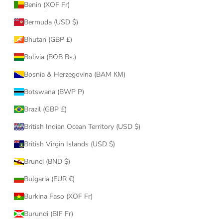
Benin (XOF Fr)
Bermuda (USD $)
Bhutan (GBP £)
Bolivia (BOB Bs.)
Bosnia & Herzegovina (BAM КМ)
Botswana (BWP P)
Brazil (GBP £)
British Indian Ocean Territory (USD $)
British Virgin Islands (USD $)
Brunei (BND $)
Bulgaria (EUR €)
Burkina Faso (XOF Fr)
Burundi (BIF Fr)