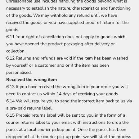
unreasonable use includes handling the goods beyond what is
necessary to establish the nature, characteristics and functioning
of the goods. We may withhold any refund until we have
received the goods or you have supplied proof of return for the
goods.
6.11 Your right of cancellation does not apply to goods which
you have opened the product packaging after delivery or
collection.
6.12 Returns and refunds are void if the item has been washed
by yourself or a customer and or if the item has been
personalised.
Received the wrong item
6.13 If you have received the wrong item in your order you will
need to contact us within 14 days of receiving your goods.
6.14 We will require you to send the incorrect item back to us via
a pre-paid returns label.
6.15 Prepaid returns label will be sent to you in the form of a
courier returns label to your email with instructions to drop the
parcel at a local courier pickup point. Once the parcel has been
dropped off at the courier pick up point we will start the process