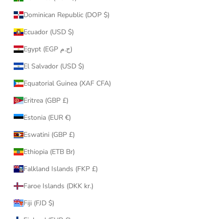
Dominican Republic (DOP $)
Ecuador (USD $)
Egypt (EGP ج.م)
El Salvador (USD $)
Equatorial Guinea (XAF CFA)
Eritrea (GBP £)
Estonia (EUR €)
Eswatini (GBP £)
Ethiopia (ETB Br)
Falkland Islands (FKP £)
Faroe Islands (DKK kr.)
Fiji (FJD $)