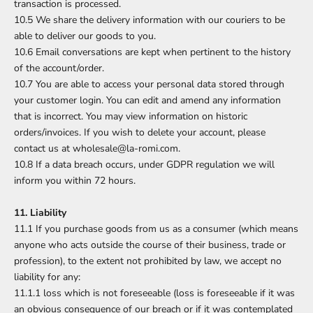
transaction is processed.
10.5 We share the delivery information with our couriers to be
able to deliver our goods to you.
10.6 Email conversations are kept when pertinent to the history
of the account/order.
10.7 You are able to access your personal data stored through
your customer login. You can edit and amend any information
that is incorrect. You may view information on historic
orders/invoices. If you wish to delete your account, please
contact us at wholesale@la-romi.com.
10.8 If a data breach occurs, under GDPR regulation we will
inform you within 72 hours.
11. Liability
11.1 If you purchase goods from us as a consumer (which means
anyone who acts outside the course of their business, trade or
profession), to the extent not prohibited by law, we accept no
liability for any:
11.1.1 loss which is not foreseeable (loss is foreseeable if it was
an obvious consequence of our breach or if it was contemplated