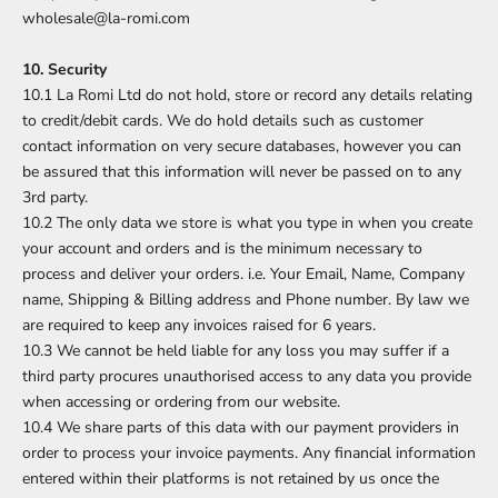
wholesale@la-romi.com
10. Security
10.1 La Romi Ltd do not hold, store or record any details relating
to credit/debit cards. We do hold details such as customer
contact information on very secure databases, however you can
be assured that this information will never be passed on to any
3rd party.
10.2 The only data we store is what you type in when you create
your account and orders and is the minimum necessary to
process and deliver your orders. i.e. Your Email, Name, Company
name, Shipping & Billing address and Phone number. By law we
are required to keep any invoices raised for 6 years.
10.3 We cannot be held liable for any loss you may suffer if a
third party procures unauthorised access to any data you provide
when accessing or ordering from our website.
10.4 We share parts of this data with our payment providers in
order to process your invoice payments. Any financial information
entered within their platforms is not retained by us once the