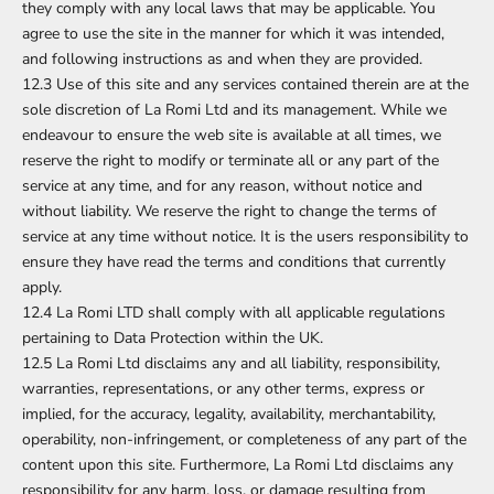
they comply with any local laws that may be applicable. You
agree to use the site in the manner for which it was intended,
and following instructions as and when they are provided.
12.3 Use of this site and any services contained therein are at the
sole discretion of La Romi Ltd and its management. While we
endeavour to ensure the web site is available at all times, we
reserve the right to modify or terminate all or any part of the
service at any time, and for any reason, without notice and
without liability. We reserve the right to change the terms of
service at any time without notice. It is the users responsibility to
ensure they have read the terms and conditions that currently
apply.
12.4 La Romi LTD shall comply with all applicable regulations
pertaining to Data Protection within the UK.
12.5 La Romi Ltd disclaims any and all liability, responsibility,
warranties, representations, or any other terms, express or
implied, for the accuracy, legality, availability, merchantability,
operability, non-infringement, or completeness of any part of the
content upon this site. Furthermore, La Romi Ltd disclaims any
responsibility for any harm, loss, or damage resulting from