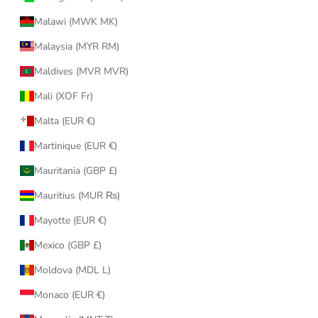
Malawi (MWK MK)
Malaysia (MYR RM)
Maldives (MVR MVR)
Mali (XOF Fr)
Malta (EUR €)
Martinique (EUR €)
Mauritania (GBP £)
Mauritius (MUR ₨)
Mayotte (EUR €)
Mexico (GBP £)
Moldova (MDL L)
Monaco (EUR €)