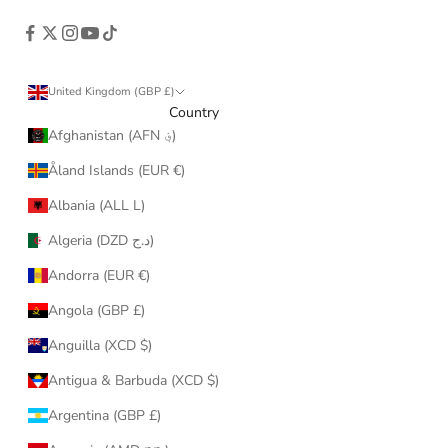
United Kingdom (GBP £)
Country
Afghanistan (AFN ؋)
Åland Islands (EUR €)
Albania (ALL L)
Algeria (DZD د.ج)
Andorra (EUR €)
Angola (GBP £)
Anguilla (XCD $)
Antigua & Barbuda (XCD $)
Argentina (GBP £)