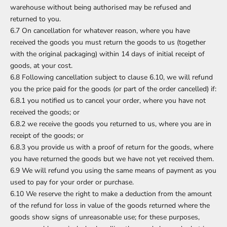
warehouse without being authorised may be refused and
returned to you.
6.7 On cancellation for whatever reason, where you have
received the goods you must return the goods to us (together
with the original packaging) within 14 days of initial receipt of
goods, at your cost.
6.8 Following cancellation subject to clause 6.10, we will refund
you the price paid for the goods (or part of the order cancelled) if:
6.8.1 you notified us to cancel your order, where you have not
received the goods; or
6.8.2 we receive the goods you returned to us, where you are in
receipt of the goods; or
6.8.3 you provide us with a proof of return for the goods, where
you have returned the goods but we have not yet received them.
6.9 We will refund you using the same means of payment as you
used to pay for your order or purchase.
6.10 We reserve the right to make a deduction from the amount
of the refund for loss in value of the goods returned where the
goods show signs of unreasonable use; for these purposes,