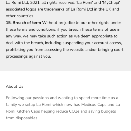
La Romi Ltd, 2021, all rights reserved. 'La Romi' and 'MyChupi'
associated logos are trademarks of La Romi Ltd in the UK and
other countries.
15. Breach of term
Without prejudice to our other rights under
these terms and conditions, if you breach these terms of use in
any way, we may take such action as we deem appropriate to
deal with the breach, including suspending your account access,
prohibiting you from accessing the website and/or bringing court
proceedings against you.
About Us
Following our passions and wanting to spend more time as a
family we setup La Romi which now has Medicus Caps and La
Romi Kitchen Caps helping reduce CO2e and saving budgets
from disposables.