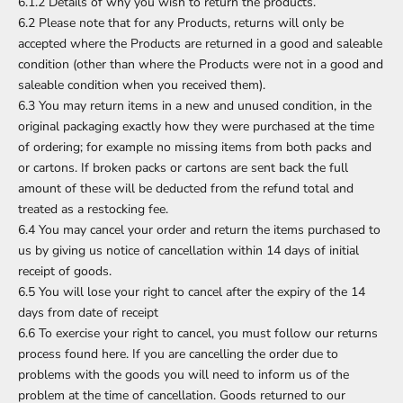
6.1.2 Details of why you wish to return the products.
6.2 Please note that for any Products, returns will only be
accepted where the Products are returned in a good and saleable
condition (other than where the Products were not in a good and
saleable condition when you received them).
6.3 You may return items in a new and unused condition, in the
original packaging exactly how they were purchased at the time
of ordering; for example no missing items from both packs and
or cartons. If broken packs or cartons are sent back the full
amount of these will be deducted from the refund total and
treated as a restocking fee.
6.4 You may cancel your order and return the items purchased to
us by giving us notice of cancellation within 14 days of initial
receipt of goods.
6.5 You will lose your right to cancel after the expiry of the 14
days from date of receipt
6.6 To exercise your right to cancel, you must follow our returns
process found here. If you are cancelling the order due to
problems with the goods you will need to inform us of the
problem at the time of cancellation. Goods returned to our