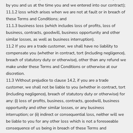
by you and us at the time you and we entered into our contract);
11.1.2 loss which arises when we are not at fault or in breach of
these Terms and Conditions; and
11.1.3 business loss (which includes loss of profits, loss of
business, contracts, goodwill, business opportunity and other
similar losses, as well as business interruption).
11.2 If you are a trade customer, we shall have no liability to
compensate you (whether in contract, tort (including negligence),
breach of statutory duty or otherwise), other than any refund we
make under these Terms and Conditions or otherwise at our
discretion.
11.3 Without prejudice to clause 14.2, if you are a trade
customer, we shall not be liable to you (whether in contract, tort
(including negligence), breach of statutory duty or otherwise) for
any: (i) loss of profits, business, contracts, goodwill, business
opportunity and other similar losses, or any business
interruption; or (ii) indirect or consequential loss, neither will we
be liable to you for any other loss which is not a foreseeable
consequence of us being in breach of these Terms and