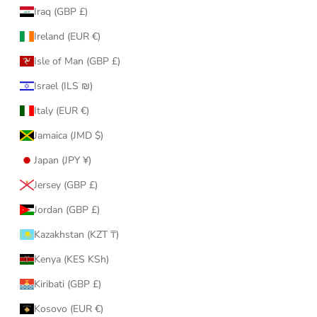
Iraq (GBP £)
Ireland (EUR €)
Isle of Man (GBP £)
Israel (ILS ₪)
Italy (EUR €)
Jamaica (JMD $)
Japan (JPY ¥)
Jersey (GBP £)
Jordan (GBP £)
Kazakhstan (KZT ₸)
Kenya (KES KSh)
Kiribati (GBP £)
Kosovo (EUR €)