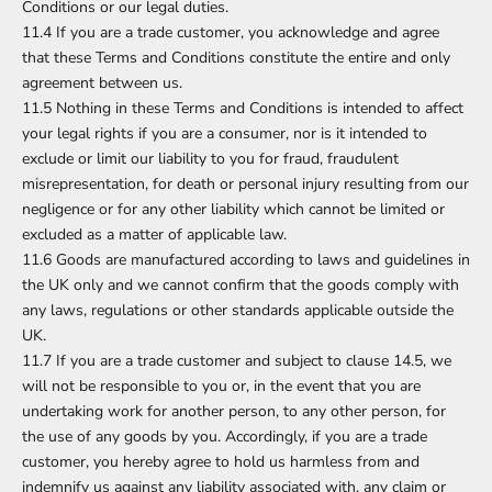
Conditions or our legal duties.
11.4 If you are a trade customer, you acknowledge and agree
that these Terms and Conditions constitute the entire and only
agreement between us.
11.5 Nothing in these Terms and Conditions is intended to affect
your legal rights if you are a consumer, nor is it intended to
exclude or limit our liability to you for fraud, fraudulent
misrepresentation, for death or personal injury resulting from our
negligence or for any other liability which cannot be limited or
excluded as a matter of applicable law.
11.6 Goods are manufactured according to laws and guidelines in
the UK only and we cannot confirm that the goods comply with
any laws, regulations or other standards applicable outside the
UK.
11.7 If you are a trade customer and subject to clause 14.5, we
will not be responsible to you or, in the event that you are
undertaking work for another person, to any other person, for
the use of any goods by you. Accordingly, if you are a trade
customer, you hereby agree to hold us harmless from and
indemnify us against any liability associated with, any claim or