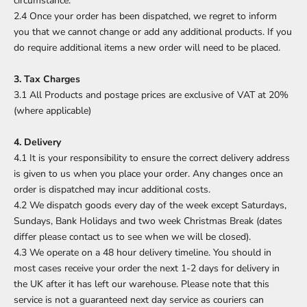
circumstance.
2.4 Once your order has been dispatched, we regret to inform
you that we cannot change or add any additional products. If you
do require additional items a new order will need to be placed.
3. Tax Charges
3.1 All Products and postage prices are exclusive of VAT at 20%
(where applicable)
4. Delivery
4.1 It is your responsibility to ensure the correct delivery address
is given to us when you place your order. Any changes once an
order is dispatched may incur additional costs.
4.2 We dispatch goods every day of the week except Saturdays,
Sundays, Bank Holidays and two week Christmas Break (dates
differ please contact us to see when we will be closed).
4.3 We operate on a 48 hour delivery timeline. You should in
most cases receive your order the next 1-2 days for delivery in
the UK after it has left our warehouse. Please note that this
service is not a guaranteed next day service as couriers can