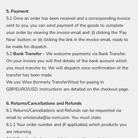
5. Payment
5.1 Once an order has been received and a corresponding invoice
sent to you, you can send payment of the goods to complete
your order by viewing the invoice email and: (i) clicking the ‘Pay
Now’ button; or (ii) clicking the link in the invoice email, ready to
be made for dispatch.
5.2
Bank Transfer -
We welcome payments via Bank Transfer.
On your invoice you will find details of the bank account which
you must transfer to. We will dispatch once confirmation of the
transfer has been made.
We use Wise (formerly TransferWise) for paying in
GBP/EURO/USD. Instructions are detailed on the checkout page.
6. Returns/Cancellations and Refunds
6.1 Returns/Cancellations and Refunds can be requested via
email to wholesale@la-romi.com. You must state:
6.1.1 Your order number and (if applicable) which products you
are returning.