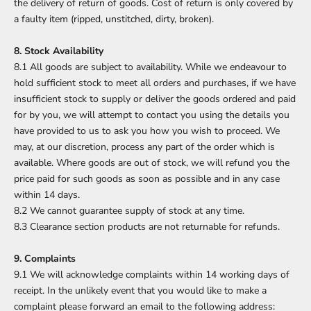
the delivery of return of goods. Cost of return is only covered by
a faulty item (ripped, unstitched, dirty, broken).
8. Stock Availability
8.1 All goods are subject to availability. While we endeavour to
hold sufficient stock to meet all orders and purchases, if we have
insufficient stock to supply or deliver the goods ordered and paid
for by you, we will attempt to contact you using the details you
have provided to us to ask you how you wish to proceed. We
may, at our discretion, process any part of the order which is
available. Where goods are out of stock, we will refund you the
price paid for such goods as soon as possible and in any case
within 14 days.
8.2 We cannot guarantee supply of stock at any time.
8.3 Clearance section products are not returnable for refunds.
9. Complaints
9.1 We will acknowledge complaints within 14 working days of
receipt. In the unlikely event that you would like to make a
complaint please forward an email to the following address: