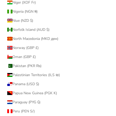
Niger (XOF Fr)
Nigeria (NGN ₦)
Niue (NZD $)
Norfolk Island (AUD $)
North Macedonia (MKD ден)
Norway (GBP £)
Oman (GBP £)
Pakistan (PKR ₨)
Palestinian Territories (ILS ₪)
Panama (USD $)
Papua New Guinea (PGK K)
Paraguay (PYG ₲)
Peru (PEN S/)