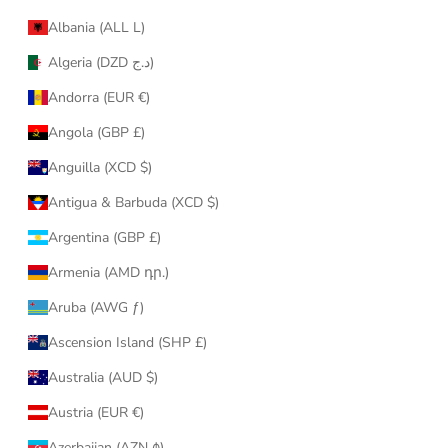
Albania (ALL L)
Algeria (DZD د.ج)
Andorra (EUR €)
Angola (GBP £)
Anguilla (XCD $)
Antigua & Barbuda (XCD $)
Argentina (GBP £)
Armenia (AMD դր.)
Aruba (AWG ƒ)
Ascension Island (SHP £)
Australia (AUD $)
Austria (EUR €)
Azerbaijan (AZN ₼)