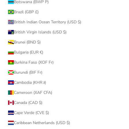
Botswana (BWP P)
Brazil (GBP £)
British Indian Ocean Territory (USD $)
British Virgin Islands (USD $)
Brunei (BND $)
Bulgaria (EUR €)
Burkina Faso (XOF Fr)
Burundi (BIF Fr)
Cambodia (KHR ៛)
Cameroon (XAF CFA)
Canada (CAD $)
Cape Verde (CVE $)
Caribbean Netherlands (USD $)