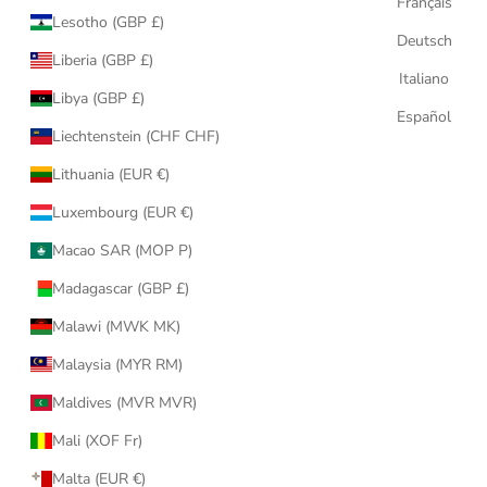
Français
Lesotho (GBP £)
Deutsch
Liberia (GBP £)
Italiano
Libya (GBP £)
Español
Liechtenstein (CHF CHF)
Lithuania (EUR €)
Luxembourg (EUR €)
Macao SAR (MOP P)
Madagascar (GBP £)
Malawi (MWK MK)
Malaysia (MYR RM)
Maldives (MVR MVR)
Mali (XOF Fr)
Malta (EUR €)