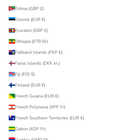
Eritrea (GBP £)
Estonia (EUR €)
Eswatini (GBP £)
Ethiopia (ETB Br)
Falkland Islands (FKP £)
Faroe Islands (DKK kr.)
Fiji (FJD $)
Finland (EUR €)
French Guiana (EUR €)
French Polynesia (XPF Fr)
French Southern Territories (EUR €)
Gabon (XOF Fr)
Gambia (GMD D)