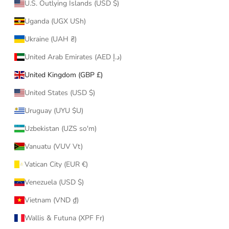
U.S. Outlying Islands (USD $)
Uganda (UGX USh)
Ukraine (UAH ₴)
United Arab Emirates (AED د.إ)
United Kingdom (GBP £)
United States (USD $)
Uruguay (UYU $U)
Uzbekistan (UZS so'm)
Vanuatu (VUV Vt)
Vatican City (EUR €)
Venezuela (USD $)
Vietnam (VND ₫)
Wallis & Futuna (XPF Fr)