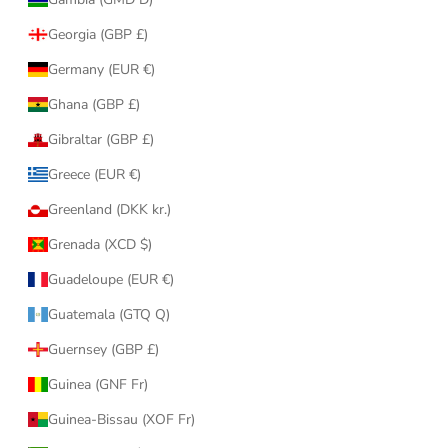
Georgia (GBP £)
Germany (EUR €)
Ghana (GBP £)
Gibraltar (GBP £)
Greece (EUR €)
Greenland (DKK kr.)
Grenada (XCD $)
Guadeloupe (EUR €)
Guatemala (GTQ Q)
Guernsey (GBP £)
Guinea (GNF Fr)
Guinea-Bissau (XOF Fr)