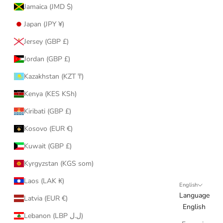
Jamaica (JMD $)
Japan (JPY ¥)
Jersey (GBP £)
Jordan (GBP £)
Kazakhstan (KZT ₸)
Kenya (KES KSh)
Kiribati (GBP £)
Kosovo (EUR €)
Kuwait (GBP £)
Kyrgyzstan (KGS som)
Laos (LAK ₭)
English
Language
Latvia (EUR €)
English
Lebanon (LBP ل.ل)