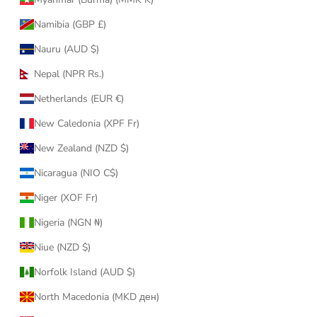
Namibia (GBP £)
Nauru (AUD $)
Nepal (NPR Rs.)
Netherlands (EUR €)
New Caledonia (XPF Fr)
New Zealand (NZD $)
Nicaragua (NIO C$)
Niger (XOF Fr)
Nigeria (NGN ₦)
Niue (NZD $)
Norfolk Island (AUD $)
North Macedonia (MKD ден)