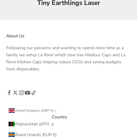
Tiny Earthlings Laser
About Us
Following our passions and wanting to spend more time as a
family we setup La Romi which now has Medicus Caps and La
Romi Kitchen Caps helping reduce CO2e and saving budgets
from disposables.
United Kingdom (GBP £)
Country
Afghanistan (AFN ؋)
Åland Islands (EUR €)