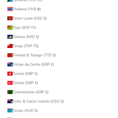
Thailand (THB ฿)
Timor-Leste (USD $)
Togo (XOF Fr)
Tokelau (NZD $)
Tonga (TOP T$)
Trinidad & Tobago (TTD $)
Tristan da Cunha (GBP £)
Tunisia (GBP £)
Türkiye (GBP £)
Turkmenistan (GBP £)
Turks & Caicos Islands (USD $)
Tuvalu (AUD $)