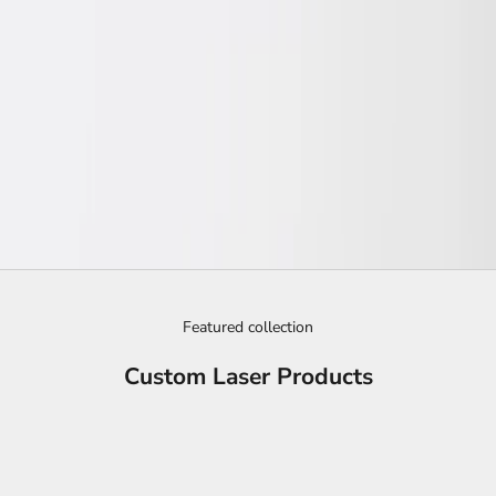
Featured collection
Custom Laser Products