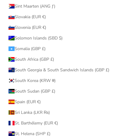
Sint Maarten (ANG ƒ)
Slovakia (EUR €)
Slovenia (EUR €)
Solomon Islands (SBD $)
Somalia (GBP £)
South Africa (GBP £)
South Georgia & South Sandwich Islands (GBP £)
South Korea (KRW ₩)
South Sudan (GBP £)
Spain (EUR €)
Sri Lanka (LKR ₨)
St. Barthélemy (EUR €)
St. Helena (SHP £)