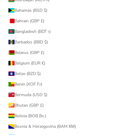
Bahamas (BSD $)
Bahrain (GBP £)
Bangladesh (BDT ৳)
Barbados (BBD $)
Belarus (GBP £)
Belgium (EUR €)
Belize (BZD $)
Benin (XOF Fr)
Bermuda (USD $)
Bhutan (GBP £)
Bolivia (BOB Bs.)
Bosnia & Herzegovina (BAM КМ)