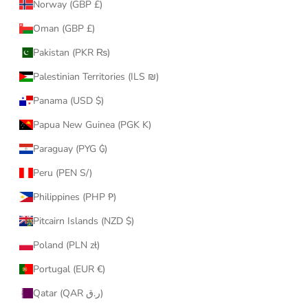
Norway (GBP £)
Oman (GBP £)
Pakistan (PKR ₨)
Palestinian Territories (ILS ₪)
Panama (USD $)
Papua New Guinea (PGK K)
Paraguay (PYG ₲)
Peru (PEN S/)
Philippines (PHP ₱)
Pitcairn Islands (NZD $)
Poland (PLN zł)
Portugal (EUR €)
Qatar (QAR ر.ق)