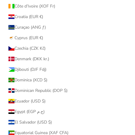
Côte d’Ivoire (XOF Fr)
Croatia (EUR €)
Curaçao (ANG ƒ)
Cyprus (EUR €)
Czechia (CZK Kč)
Denmark (DKK kr.)
Djibouti (DJF Fdj)
Dominica (XCD $)
Dominican Republic (DOP $)
Ecuador (USD $)
Egypt (EGP ج.م)
El Salvador (USD $)
Equatorial Guinea (XAF CFA)