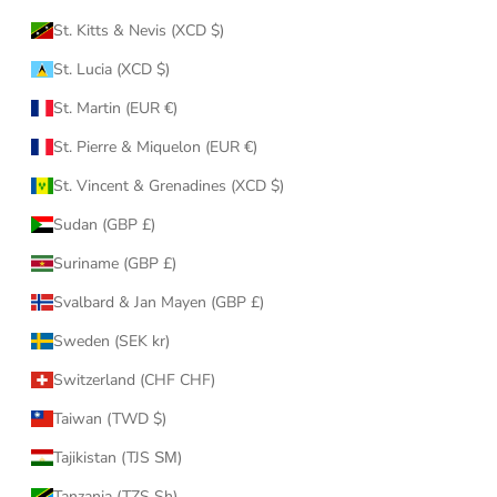
St. Kitts & Nevis (XCD $)
St. Lucia (XCD $)
St. Martin (EUR €)
St. Pierre & Miquelon (EUR €)
St. Vincent & Grenadines (XCD $)
Sudan (GBP £)
Suriname (GBP £)
Svalbard & Jan Mayen (GBP £)
Sweden (SEK kr)
Switzerland (CHF CHF)
Taiwan (TWD $)
Tajikistan (TJS ЅМ)
Tanzania (TZS Sh)