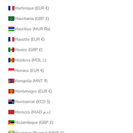
Martinique (EUR €)
Mauritania (GBP £)
Mauritius (MUR ₨)
Mayotte (EUR €)
Mexico (GBP £)
Moldova (MDL L)
Monaco (EUR €)
Mongolia (MNT ₮)
Montenegro (EUR €)
Montserrat (XCD $)
Morocco (MAD د.م.)
Mozambique (GBP £)
Myanmar (Burma) (MMK K)