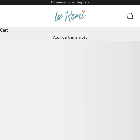
Skip to content
Announce something here
La Romi
Open c
Cart
Your cart is empty