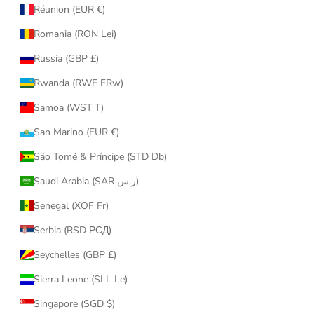
Réunion (EUR €)
Romania (RON Lei)
Russia (GBP £)
Rwanda (RWF FRw)
Samoa (WST T)
San Marino (EUR €)
São Tomé & Príncipe (STD Db)
Saudi Arabia (SAR ر.س)
Senegal (XOF Fr)
Serbia (RSD РСД)
Seychelles (GBP £)
Sierra Leone (SLL Le)
Singapore (SGD $)