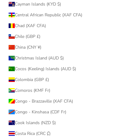
Cayman Islands (KYD $)
Central African Republic (XAF CFA)
Chad (XAF CFA)
Chile (GBP £)
China (CNY ¥)
Christmas Island (AUD $)
Cocos (Keeling) Islands (AUD $)
Colombia (GBP £)
Comoros (KMF Fr)
Congo - Brazzaville (XAF CFA)
Congo - Kinshasa (CDF Fr)
Cook Islands (NZD $)
Costa Rica (CRC ₡)