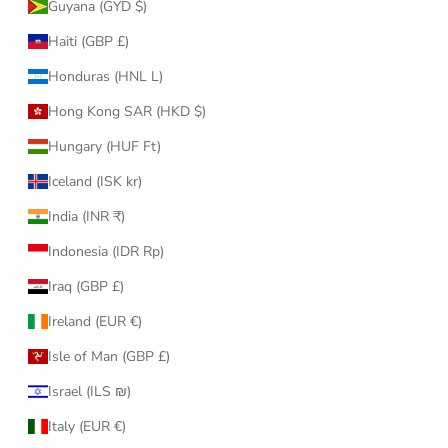
Guyana (GYD $)
Haiti (GBP £)
Honduras (HNL L)
Hong Kong SAR (HKD $)
Hungary (HUF Ft)
Iceland (ISK kr)
India (INR ₹)
Indonesia (IDR Rp)
Iraq (GBP £)
Ireland (EUR €)
Isle of Man (GBP £)
Israel (ILS ₪)
Italy (EUR €)