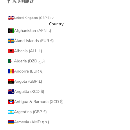
United Kingdom (GBP £)
Country
Afghanistan (AFN ؋)
Åland Islands (EUR €)
Albania (ALL L)
Algeria (DZD د.ج)
Andorra (EUR €)
Angola (GBP £)
Anguilla (XCD $)
Antigua & Barbuda (XCD $)
Argentina (GBP £)
Armenia (AMD դր.)