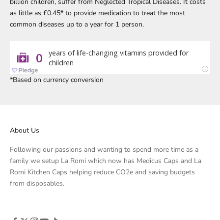
billion children, suffer from Neglected Tropical Diseases. It costs
as little as £0.45* to provide medication to treat the most
common diseases up to a year for 1 person.
*Based on currency conversion
About Us
Following our passions and wanting to spend more time as a
family we setup La Romi which now has Medicus Caps and La
Romi Kitchen Caps helping reduce CO2e and saving budgets
from disposables.