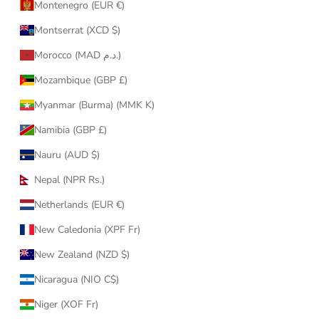
Montenegro (EUR €)
Montserrat (XCD $)
Morocco (MAD د.م.)
Mozambique (GBP £)
Myanmar (Burma) (MMK K)
Namibia (GBP £)
Nauru (AUD $)
Nepal (NPR Rs.)
Netherlands (EUR €)
New Caledonia (XPF Fr)
New Zealand (NZD $)
Nicaragua (NIO C$)
Niger (XOF Fr)