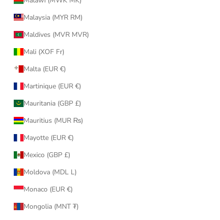
Malawi (MWK MK)
Malaysia (MYR RM)
Maldives (MVR MVR)
Mali (XOF Fr)
Malta (EUR €)
Martinique (EUR €)
Mauritania (GBP £)
Mauritius (MUR ₨)
Mayotte (EUR €)
Mexico (GBP £)
Moldova (MDL L)
Monaco (EUR €)
Mongolia (MNT ₮)