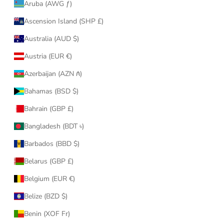
Aruba (AWG ƒ)
Ascension Island (SHP £)
Australia (AUD $)
Austria (EUR €)
Azerbaijan (AZN ₼)
Bahamas (BSD $)
Bahrain (GBP £)
Bangladesh (BDT ৳)
Barbados (BBD $)
Belarus (GBP £)
Belgium (EUR €)
Belize (BZD $)
Benin (XOF Fr)