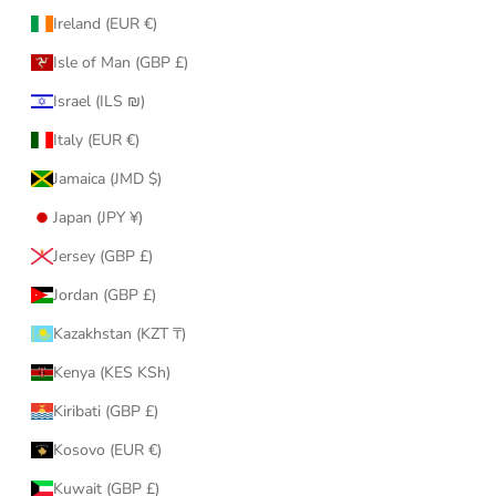
Ireland (EUR €)
Isle of Man (GBP £)
Israel (ILS ₪)
Italy (EUR €)
Jamaica (JMD $)
Japan (JPY ¥)
Jersey (GBP £)
Jordan (GBP £)
Kazakhstan (KZT ₸)
Kenya (KES KSh)
Kiribati (GBP £)
Kosovo (EUR €)
Kuwait (GBP £)