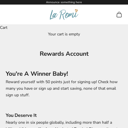
Skip to content
Announce something here
La Romi
Open c
Cart
Your cart is empty
Rewards Account
You're A Winner Baby!
Reward yourself with 50 points just for signing up! Check how
many you have or sign up and start saving, none of that email
sign up stuff.
You Deserve It
Nearly one in six people globally, including more than half a