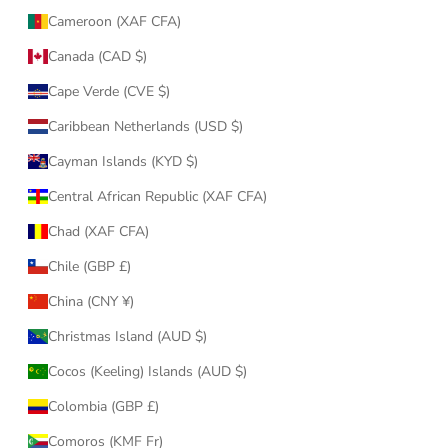
Cameroon (XAF CFA)
Canada (CAD $)
Cape Verde (CVE $)
Caribbean Netherlands (USD $)
Cayman Islands (KYD $)
Central African Republic (XAF CFA)
Chad (XAF CFA)
Chile (GBP £)
China (CNY ¥)
Christmas Island (AUD $)
Cocos (Keeling) Islands (AUD $)
Colombia (GBP £)
Comoros (KMF Fr)