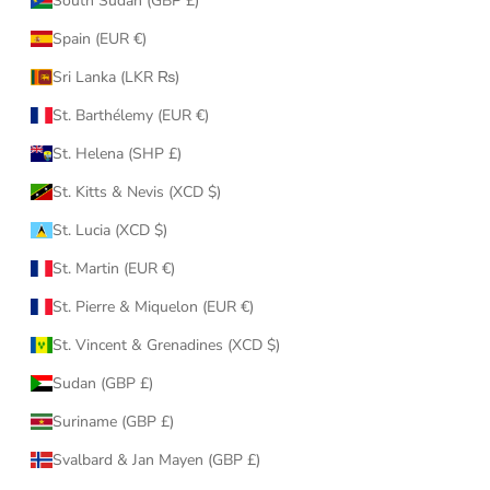
South Sudan (GBP £)
Spain (EUR €)
Sri Lanka (LKR ₨)
St. Barthélemy (EUR €)
St. Helena (SHP £)
St. Kitts & Nevis (XCD $)
St. Lucia (XCD $)
St. Martin (EUR €)
St. Pierre & Miquelon (EUR €)
St. Vincent & Grenadines (XCD $)
Sudan (GBP £)
Suriname (GBP £)
Svalbard & Jan Mayen (GBP £)