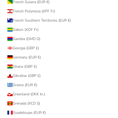
French Guiana (EUR €)
French Polynesia (XPF Fr)
French Southern Territories (EUR €)
Gabon (XOF Fr)
Gambia (GMD D)
Georgia (GBP £)
Germany (EUR €)
Ghana (GBP £)
Gibraltar (GBP £)
Greece (EUR €)
Greenland (DKK kr.)
Grenada (XCD $)
Guadeloupe (EUR €)