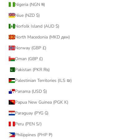
Nigeria (NGN ₦)
Niue (NZD $)
Norfolk Island (AUD $)
North Macedonia (MKD ден)
Norway (GBP £)
Oman (GBP £)
Pakistan (PKR ₨)
Palestinian Territories (ILS ₪)
Panama (USD $)
Papua New Guinea (PGK K)
Paraguay (PYG ₲)
Peru (PEN S/)
Philippines (PHP ₱)