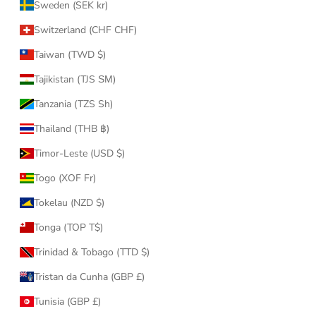
Sweden (SEK kr)
Switzerland (CHF CHF)
Taiwan (TWD $)
Tajikistan (TJS ЅМ)
Tanzania (TZS Sh)
Thailand (THB ฿)
Timor-Leste (USD $)
Togo (XOF Fr)
Tokelau (NZD $)
Tonga (TOP T$)
Trinidad & Tobago (TTD $)
Tristan da Cunha (GBP £)
Tunisia (GBP £)