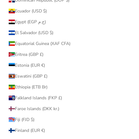
Dominican Republic (DOP $)
Ecuador (USD $)
Egypt (EGP ج.م)
El Salvador (USD $)
Equatorial Guinea (XAF CFA)
Eritrea (GBP £)
Estonia (EUR €)
Eswatini (GBP £)
Ethiopia (ETB Br)
Falkland Islands (FKP £)
Faroe Islands (DKK kr.)
Fiji (FJD $)
Finland (EUR €)