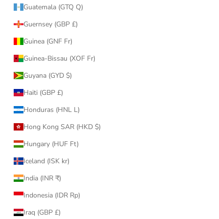
Guatemala (GTQ Q)
Guernsey (GBP £)
Guinea (GNF Fr)
Guinea-Bissau (XOF Fr)
Guyana (GYD $)
Haiti (GBP £)
Honduras (HNL L)
Hong Kong SAR (HKD $)
Hungary (HUF Ft)
Iceland (ISK kr)
India (INR ₹)
Indonesia (IDR Rp)
Iraq (GBP £)