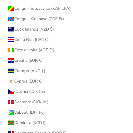
Congo - Brazzaville (XAF CFA)
Congo - Kinshasa (CDF Fr)
Cook Islands (NZD $)
Costa Rica (CRC ₡)
Côte d’Ivoire (XOF Fr)
Croatia (EUR €)
Curaçao (ANG ƒ)
Cyprus (EUR €)
Czechia (CZK Kč)
Denmark (DKK kr.)
Djibouti (DJF Fdj)
Dominica (XCD $)