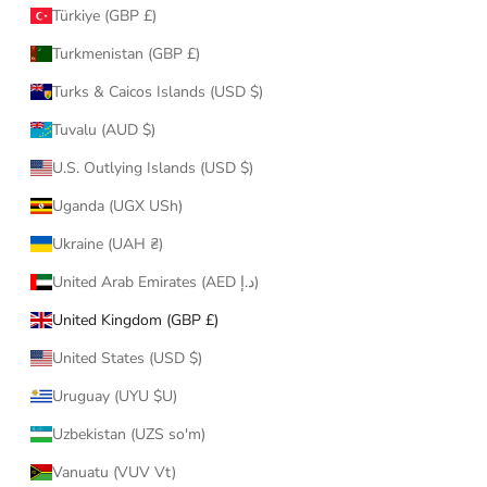
Türkiye (GBP £)
Turkmenistan (GBP £)
Turks & Caicos Islands (USD $)
Tuvalu (AUD $)
U.S. Outlying Islands (USD $)
Uganda (UGX USh)
Ukraine (UAH ₴)
United Arab Emirates (AED د.إ)
United Kingdom (GBP £)
United States (USD $)
Uruguay (UYU $U)
Uzbekistan (UZS so'm)
Vanuatu (VUV Vt)