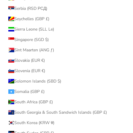
Serbia (RSD РСД)
Seychelles (GBP £)
Sierra Leone (SLL Le)
Singapore (SGD $)
Sint Maarten (ANG ƒ)
Slovakia (EUR €)
Slovenia (EUR €)
Solomon Islands (SBD $)
Somalia (GBP £)
South Africa (GBP £)
South Georgia & South Sandwich Islands (GBP £)
South Korea (KRW ₩)