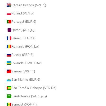
Pitcairn Islands (NZD $)
Poland (PLN zł)
Portugal (EUR €)
Qatar (QAR ر.ق)
Réunion (EUR €)
Romania (RON Lei)
Russia (GBP £)
Rwanda (RWF FRw)
Samoa (WST T)
San Marino (EUR €)
São Tomé & Príncipe (STD Db)
Saudi Arabia (SAR ر.س)
Senegal (XOF Fr)