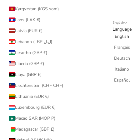
Kyrgyzstan (KGS som)
Laos (LAK ₭)
English
Language
Latvia (EUR €)
English
Lebanon (LBP ل.ل)
Français
Lesotho (GBP £)
Deutsch
Liberia (GBP £)
Italiano
Libya (GBP £)
Español
Liechtenstein (CHF CHF)
Lithuania (EUR €)
Luxembourg (EUR €)
Macao SAR (MOP P)
Madagascar (GBP £)