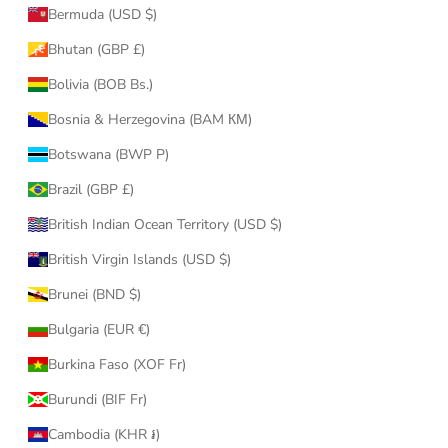
Bermuda (USD $)
Bhutan (GBP £)
Bolivia (BOB Bs.)
Bosnia & Herzegovina (BAM КМ)
Botswana (BWP P)
Brazil (GBP £)
British Indian Ocean Territory (USD $)
British Virgin Islands (USD $)
Brunei (BND $)
Bulgaria (EUR €)
Burkina Faso (XOF Fr)
Burundi (BIF Fr)
Cambodia (KHR ៛)