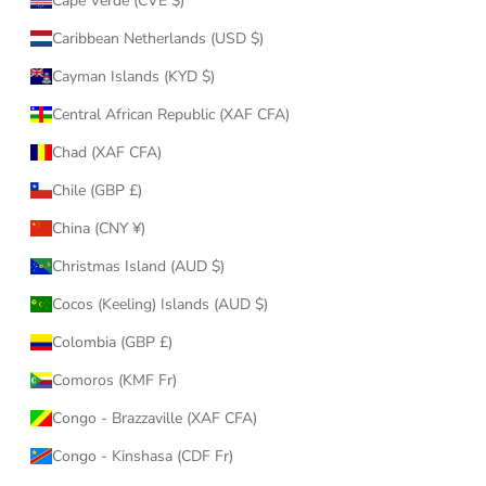
Cape Verde (CVE $)
Caribbean Netherlands (USD $)
Cayman Islands (KYD $)
Central African Republic (XAF CFA)
Chad (XAF CFA)
Chile (GBP £)
China (CNY ¥)
Christmas Island (AUD $)
Cocos (Keeling) Islands (AUD $)
Colombia (GBP £)
Comoros (KMF Fr)
Congo - Brazzaville (XAF CFA)
Congo - Kinshasa (CDF Fr)