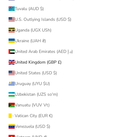
Tuvalu (AUD $)
U.S. Outlying Islands (USD $)
Uganda (UGX USh)
Ukraine (UAH ₴)
United Arab Emirates (AED د.إ)
United Kingdom (GBP £)
United States (USD $)
Uruguay (UYU $U)
Uzbekistan (UZS so'm)
Vanuatu (VUV Vt)
Vatican City (EUR €)
Venezuela (USD $)