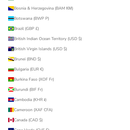
Bosnia & Herzegovina (BAM КМ)
Botswana (BWP P)
Brazil (GBP £)
British Indian Ocean Territory (USD $)
British Virgin Islands (USD $)
Brunei (BND $)
Bulgaria (EUR €)
Burkina Faso (XOF Fr)
Burundi (BIF Fr)
Cambodia (KHR ៛)
Cameroon (XAF CFA)
Canada (CAD $)