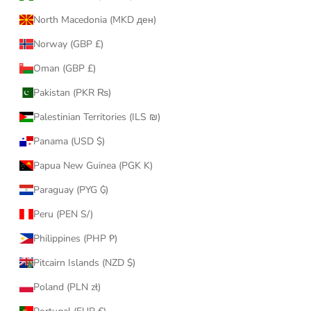
North Macedonia (MKD ден)
Norway (GBP £)
Oman (GBP £)
Pakistan (PKR ₨)
Palestinian Territories (ILS ₪)
Panama (USD $)
Papua New Guinea (PGK K)
Paraguay (PYG ₲)
Peru (PEN S/)
Philippines (PHP ₱)
Pitcairn Islands (NZD $)
Poland (PLN zł)