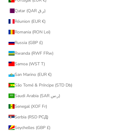
Portugal (EUR €)
Qatar (QAR ر.ق)
Réunion (EUR €)
Romania (RON Lei)
Russia (GBP £)
Rwanda (RWF FRw)
Samoa (WST T)
San Marino (EUR €)
São Tomé & Príncipe (STD Db)
Saudi Arabia (SAR ر.س)
Senegal (XOF Fr)
Serbia (RSD РСД)
Seychelles (GBP £)