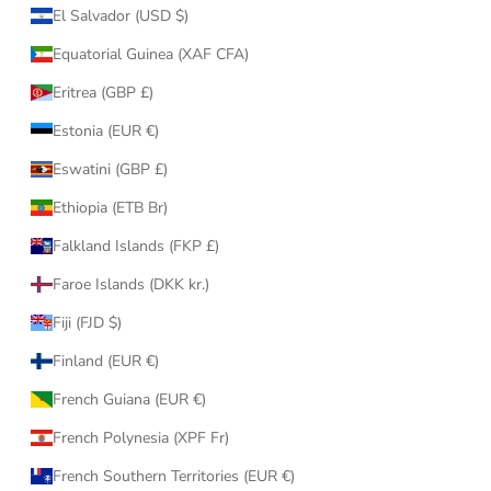
El Salvador (USD $)
Equatorial Guinea (XAF CFA)
Eritrea (GBP £)
Estonia (EUR €)
Eswatini (GBP £)
Ethiopia (ETB Br)
Falkland Islands (FKP £)
Faroe Islands (DKK kr.)
Fiji (FJD $)
Finland (EUR €)
French Guiana (EUR €)
French Polynesia (XPF Fr)
French Southern Territories (EUR €)