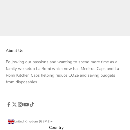
Petrol
1x Baby Pink Case
Mustard
Sage
Beige
About Us
Following our passions and wanting to spend more time as a
family we setup La Romi which now has Medicus Caps and La
Romi Kitchen Caps helping reduce CO2e and saving budgets
from disposables.
United Kingdom (GBP £)
Country