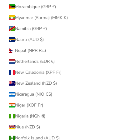
Mozambique (GBP £)
Myanmar (Burma) (MMK K)
Namibia (GBP £)
Nauru (AUD $)
Nepal (NPR Rs.)
Netherlands (EUR €)
New Caledonia (XPF Fr)
New Zealand (NZD $)
Nicaragua (NIO C$)
Niger (XOF Fr)
Nigeria (NGN ₦)
Niue (NZD $)
Norfolk Island (AUD $)