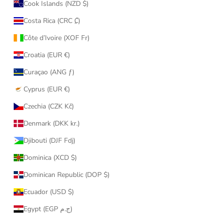
Cook Islands (NZD $)
Costa Rica (CRC ₡)
Côte d’Ivoire (XOF Fr)
Croatia (EUR €)
Curaçao (ANG ƒ)
Cyprus (EUR €)
Czechia (CZK Kč)
Denmark (DKK kr.)
Djibouti (DJF Fdj)
Dominica (XCD $)
Dominican Republic (DOP $)
Ecuador (USD $)
Egypt (EGP ج.م)