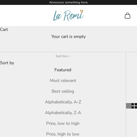
Skip to content
Announce something here
La Romi
Open c
Dummies + Accessories
Cart
Your cart is empty
Sort by
Sort by
Featured
Most relevant
Best selling
Alphabetically, A-Z
Alphabetically, Z-A
Price, low to high
Price, high to low