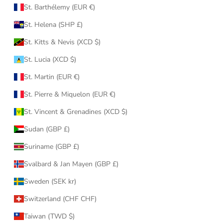
St. Barthélemy (EUR €)
St. Helena (SHP £)
St. Kitts & Nevis (XCD $)
St. Lucia (XCD $)
St. Martin (EUR €)
St. Pierre & Miquelon (EUR €)
St. Vincent & Grenadines (XCD $)
Sudan (GBP £)
Suriname (GBP £)
Svalbard & Jan Mayen (GBP £)
Sweden (SEK kr)
Switzerland (CHF CHF)
Taiwan (TWD $)