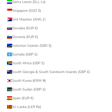
Sierra Leone (SLL Le)
Singapore (SGD $)
Sint Maarten (ANG ƒ)
Slovakia (EUR €)
Slovenia (EUR €)
Solomon Islands (SBD $)
Somalia (GBP £)
South Africa (GBP £)
South Georgia & South Sandwich Islands (GBP £)
South Korea (KRW ₩)
South Sudan (GBP £)
Spain (EUR €)
Sri Lanka (LKR ₨)