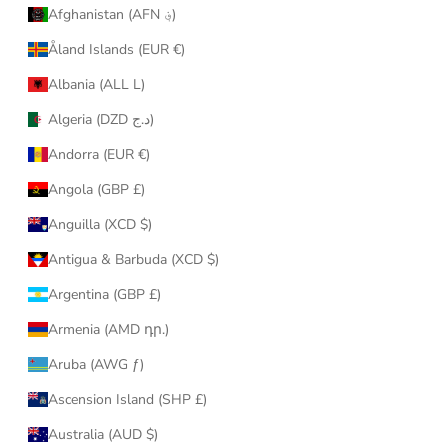
Afghanistan (AFN ؋)
Åland Islands (EUR €)
Albania (ALL L)
Algeria (DZD د.ج)
Andorra (EUR €)
Angola (GBP £)
Anguilla (XCD $)
Antigua & Barbuda (XCD $)
Argentina (GBP £)
Armenia (AMD դր.)
Aruba (AWG ƒ)
Ascension Island (SHP £)
Australia (AUD $)