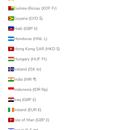
Guinea-Bissau (XOF Fr)
Guyana (GYD $)
Haiti (GBP £)
Honduras (HNL L)
Hong Kong SAR (HKD $)
Hungary (HUF Ft)
Iceland (ISK kr)
India (INR ₹)
Indonesia (IDR Rp)
Iraq (GBP £)
Ireland (EUR €)
Isle of Man (GBP £)