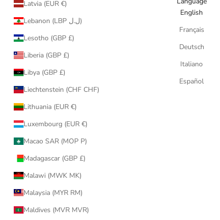
Language
Latvia (EUR €)
English
Lebanon (LBP ل.ل)
Français
Lesotho (GBP £)
Deutsch
Liberia (GBP £)
Italiano
Libya (GBP £)
Español
Liechtenstein (CHF CHF)
Lithuania (EUR €)
Luxembourg (EUR €)
Macao SAR (MOP P)
Madagascar (GBP £)
Malawi (MWK MK)
Malaysia (MYR RM)
Maldives (MVR MVR)