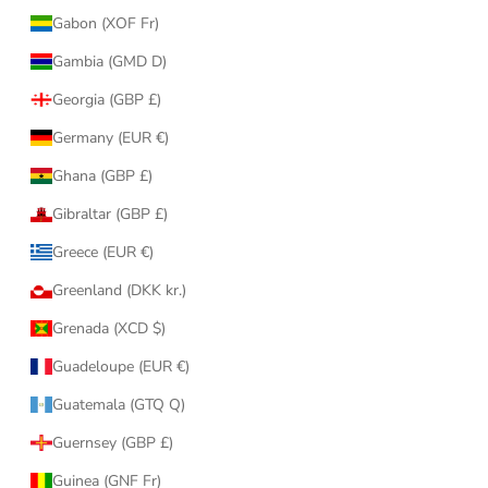
Gabon (XOF Fr)
Gambia (GMD D)
Georgia (GBP £)
Germany (EUR €)
Ghana (GBP £)
Gibraltar (GBP £)
Greece (EUR €)
Greenland (DKK kr.)
Grenada (XCD $)
Guadeloupe (EUR €)
Guatemala (GTQ Q)
Guernsey (GBP £)
Guinea (GNF Fr)