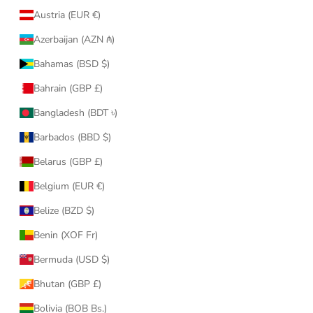
Austria (EUR €)
Azerbaijan (AZN ₼)
Bahamas (BSD $)
Bahrain (GBP £)
Bangladesh (BDT ৳)
Barbados (BBD $)
Belarus (GBP £)
Belgium (EUR €)
Belize (BZD $)
Benin (XOF Fr)
Bermuda (USD $)
Bhutan (GBP £)
Bolivia (BOB Bs.)