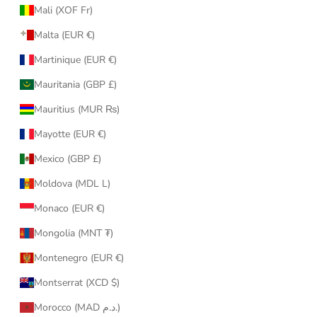
Mali (XOF Fr)
Malta (EUR €)
Martinique (EUR €)
Mauritania (GBP £)
Mauritius (MUR ₨)
Mayotte (EUR €)
Mexico (GBP £)
Moldova (MDL L)
Monaco (EUR €)
Mongolia (MNT ₮)
Montenegro (EUR €)
Montserrat (XCD $)
Morocco (MAD د.م.)