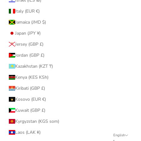
Israel (ILS ₪)
Italy (EUR €)
Jamaica (JMD $)
Japan (JPY ¥)
Jersey (GBP £)
Jordan (GBP £)
Kazakhstan (KZT ₸)
Kenya (KES KSh)
Kiribati (GBP £)
Kosovo (EUR €)
Kuwait (GBP £)
Kyrgyzstan (KGS som)
Laos (LAK ₭)
English