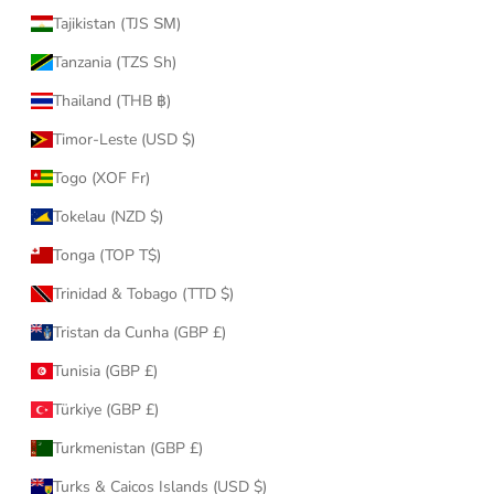
Tajikistan (TJS ЅМ)
Tanzania (TZS Sh)
Thailand (THB ฿)
Timor-Leste (USD $)
Togo (XOF Fr)
Tokelau (NZD $)
Tonga (TOP T$)
Trinidad & Tobago (TTD $)
Tristan da Cunha (GBP £)
Tunisia (GBP £)
Türkiye (GBP £)
Turkmenistan (GBP £)
Turks & Caicos Islands (USD $)