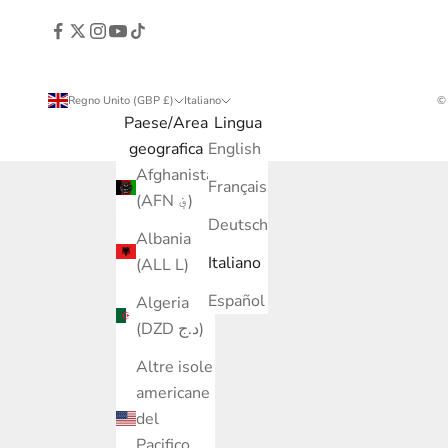
Regno Unito (GBP £)
Italiano
©
Paese/Area
Lingua
geografica
English
Afghanistan
Français
(AFN ؋)
Deutsch
Albania
Italiano
(ALL L)
Español
Algeria
(DZD د.ج)
Altre isole
americane
del
Pacifico