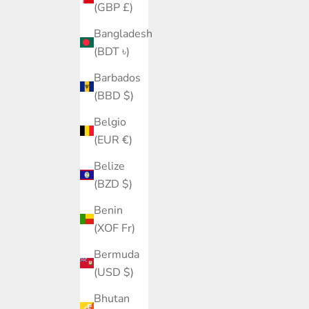
(GBP £)
Bangladesh
(BDT ৳)
Barbados
(BBD $)
Belgio
(EUR €)
Belize
(BZD $)
Benin
(XOF Fr)
Bermuda
(USD $)
Bhutan