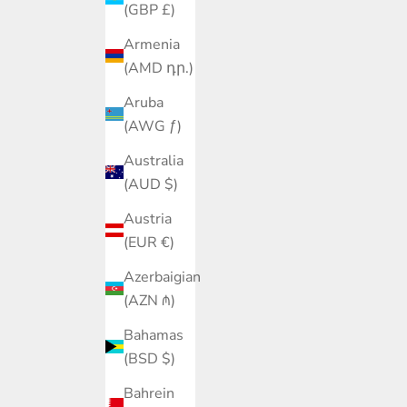
(GBP £)
Armenia
(AMD դր.)
Aruba
(AWG ƒ)
Australia
(AUD $)
Austria
(EUR €)
Azerbaigian
(AZN ₼)
Bahamas
(BSD $)
Bahrein