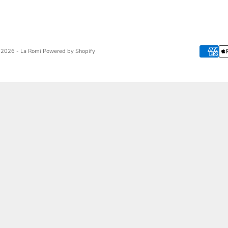
 2026 - La Romi
Powered by Shopify