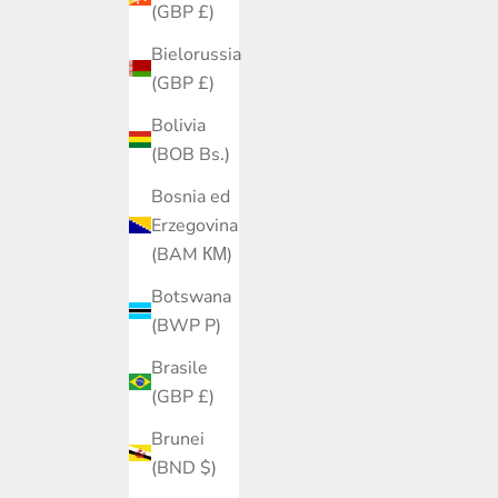
(GBP £)
Bielorussia
(GBP £)
Bolivia
(BOB Bs.)
Bosnia ed
Erzegovina
(BAM КМ)
Botswana
(BWP P)
Brasile
(GBP £)
Brunei
(BND $)