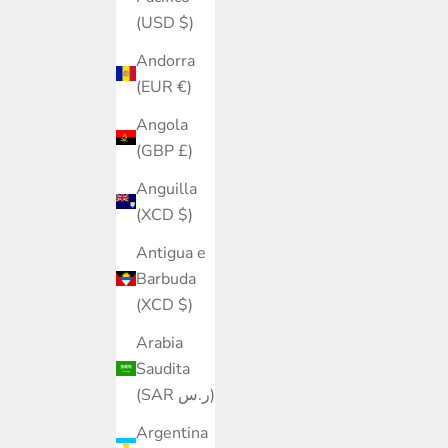
(USD $)
Andorra
(EUR €)
Angola
(GBP £)
Anguilla
(XCD $)
Antigua e
Barbuda
(XCD $)
Arabia
Saudita
(SAR ر.س)
Argentina