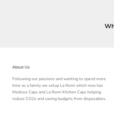
Who
About Us
Following our passions and wanting to spend more
time as a family we setup La Romi which now has
Medicus Caps and La Romi Kitchen Caps helping
reduce CO2e and saving budgets from disposables.