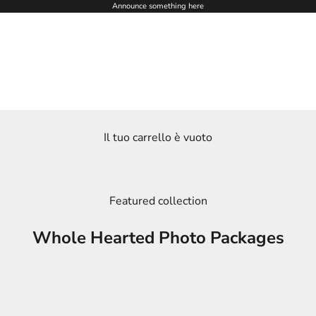
Announce something here
Il tuo carrello è vuoto
Featured collection
Whole Hearted Photo Packages