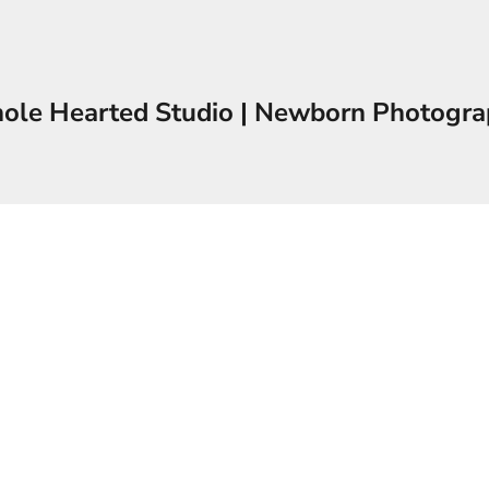
le Hearted Studio | Newborn Photogr