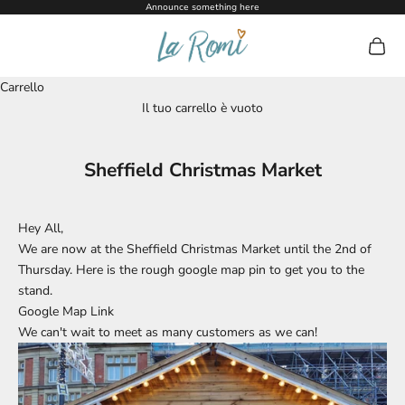
Vai al contenuto
Announce something here
La Romi
Mostra 
Carrello
Il tuo carrello è vuoto
Sheffield Christmas Market
Hey All,
We are now at the Sheffield Christmas Market until the 2nd of
Thursday. Here is the rough google map pin to get you to the
stand.
Google Map Link
We can't wait to meet as many customers as we can!