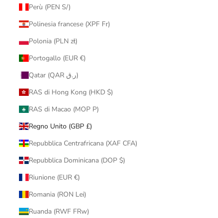
Perù (PEN S/)
Polinesia francese (XPF Fr)
Polonia (PLN zł)
Portogallo (EUR €)
Qatar (QAR ر.ق)
RAS di Hong Kong (HKD $)
RAS di Macao (MOP P)
Regno Unito (GBP £)
Repubblica Centrafricana (XAF CFA)
Repubblica Dominicana (DOP $)
Riunione (EUR €)
Romania (RON Lei)
Ruanda (RWF FRw)