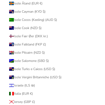
Isole Åland (EUR €)
Isole Cayman (KYD $)
Isole Cocos (Keeling) (AUD $)
Isole Cook (NZD $)
Isole Fær Øer (DKK kr.)
Isole Falkland (FKP £)
Isole Pitcairn (NZD $)
Isole Salomone (SBD $)
Isole Turks e Caicos (USD $)
Isole Vergini Britanniche (USD $)
Israele (ILS ₪)
Italia (EUR €)
Jersey (GBP £)