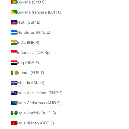
Guyana (GYD $)
Guyana francese (EUR €)
Haiti (GBP £)
Honduras (HNL L)
India (INR ₹)
Indonesia (IDR Rp)
Iraq (GBP £)
Irlanda (EUR €)
Islanda (ISK kr)
Isola Ascensione (SHP £)
Isola Christmas (AUD $)
Isola Norfolk (AUD $)
Isola di Man (GBP £)