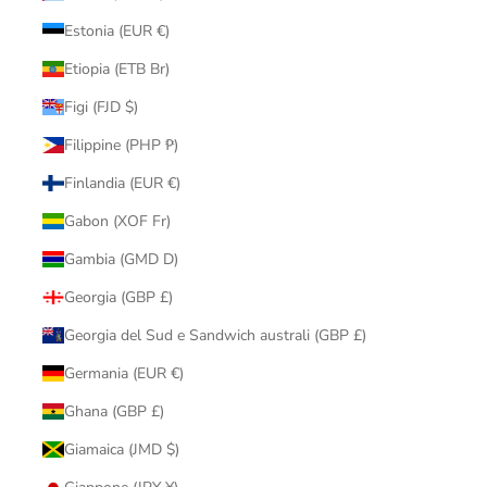
Estonia (EUR €)
Etiopia (ETB Br)
Figi (FJD $)
Filippine (PHP ₱)
Finlandia (EUR €)
Gabon (XOF Fr)
Gambia (GMD D)
Georgia (GBP £)
Georgia del Sud e Sandwich australi (GBP £)
Germania (EUR €)
Ghana (GBP £)
Giamaica (JMD $)