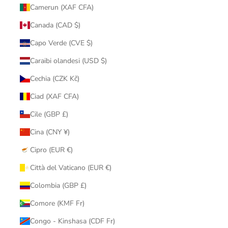
Camerun (XAF CFA)
Canada (CAD $)
Capo Verde (CVE $)
Caraibi olandesi (USD $)
Cechia (CZK Kč)
Ciad (XAF CFA)
Cile (GBP £)
Cina (CNY ¥)
Cipro (EUR €)
Città del Vaticano (EUR €)
Colombia (GBP £)
Comore (KMF Fr)
Congo - Kinshasa (CDF Fr)