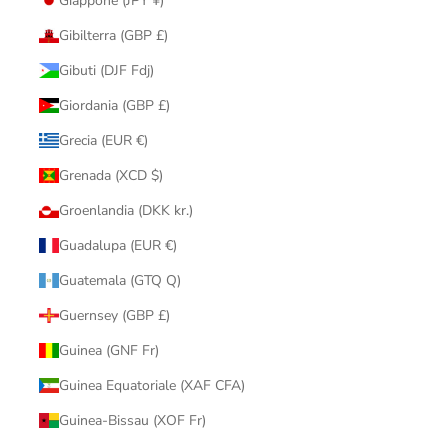
Giappone (JPY ¥)
Gibilterra (GBP £)
Gibuti (DJF Fdj)
Giordania (GBP £)
Grecia (EUR €)
Grenada (XCD $)
Groenlandia (DKK kr.)
Guadalupa (EUR €)
Guatemala (GTQ Q)
Guernsey (GBP £)
Guinea (GNF Fr)
Guinea Equatoriale (XAF CFA)
Guinea-Bissau (XOF Fr)