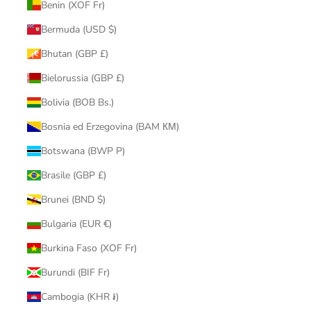
Benin (XOF Fr)
Bermuda (USD $)
Bhutan (GBP £)
Bielorussia (GBP £)
Bolivia (BOB Bs.)
Bosnia ed Erzegovina (BAM КМ)
Botswana (BWP P)
Brasile (GBP £)
Brunei (BND $)
Bulgaria (EUR €)
Burkina Faso (XOF Fr)
Burundi (BIF Fr)
Cambogia (KHR ៛)