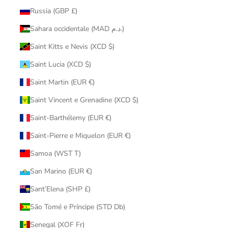
Russia (GBP £)
Sahara occidentale (MAD د.م.)
Saint Kitts e Nevis (XCD $)
Saint Lucia (XCD $)
Saint Martin (EUR €)
Saint Vincent e Grenadine (XCD $)
Saint-Barthélemy (EUR €)
Saint-Pierre e Miquelon (EUR €)
Samoa (WST T)
San Marino (EUR €)
Sant’Elena (SHP £)
São Tomé e Príncipe (STD Db)
Senegal (XOF Fr)