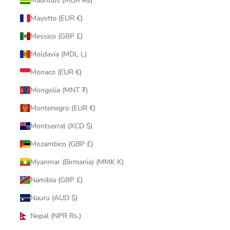
Mauritius (MUR ₨)
Mayotte (EUR €)
Messico (GBP £)
Moldavia (MDL L)
Monaco (EUR €)
Mongolia (MNT ₮)
Montenegro (EUR €)
Montserrat (XCD $)
Mozambico (GBP £)
Myanmar (Birmania) (MMK K)
Namibia (GBP £)
Nauru (AUD $)
Nepal (NPR Rs.)