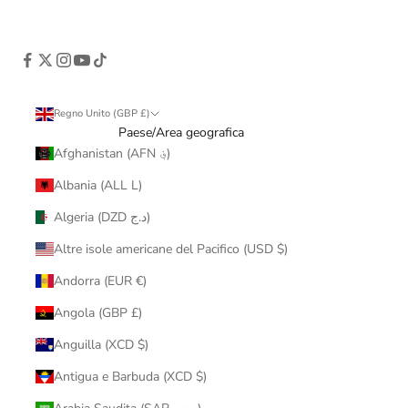
Regno Unito (GBP £)
Paese/Area geografica
Afghanistan (AFN ؋)
Albania (ALL L)
Algeria (DZD د.ج)
Altre isole americane del Pacifico (USD $)
Andorra (EUR €)
Angola (GBP £)
Anguilla (XCD $)
Antigua e Barbuda (XCD $)