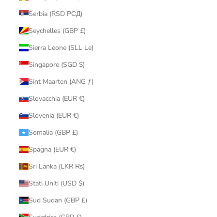
Serbia (RSD РСД)
Seychelles (GBP £)
Sierra Leone (SLL Le)
Singapore (SGD $)
Sint Maarten (ANG ƒ)
Slovacchia (EUR €)
Slovenia (EUR €)
Somalia (GBP £)
Spagna (EUR €)
Sri Lanka (LKR ₨)
Stati Uniti (USD $)
Sud Sudan (GBP £)