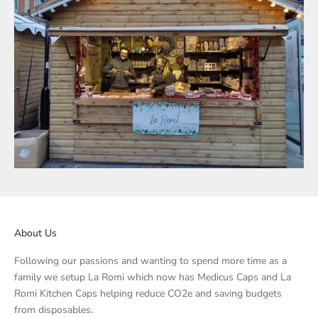
About Us
Following our passions and wanting to spend more time as a
family we setup La Romi which now has Medicus Caps and La
Romi Kitchen Caps helping reduce CO2e and saving budgets
from disposables.