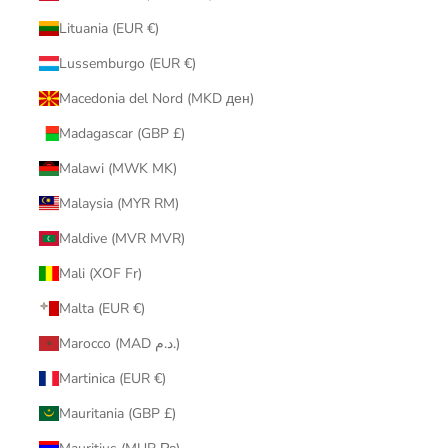
Lituania (EUR €)
Lussemburgo (EUR €)
Macedonia del Nord (MKD ден)
Madagascar (GBP £)
Malawi (MWK MK)
Malaysia (MYR RM)
Maldive (MVR MVR)
Mali (XOF Fr)
Malta (EUR €)
Marocco (MAD د.م.)
Martinica (EUR €)
Mauritania (GBP £)