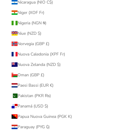
Nicaragua (NIO C$)
Niger (XOF Fr)
Nigeria (NGN ₦)
Niue (NZD $)
Norvegia (GBP £)
Nuova Caledonia (XPF Fr)
Nuova Zelanda (NZD $)
Oman (GBP £)
Paesi Bassi (EUR €)
Pakistan (PKR ₨)
Panamá (USD $)
Papua Nuova Guinea (PGK K)
Paraguay (PYG ₲)