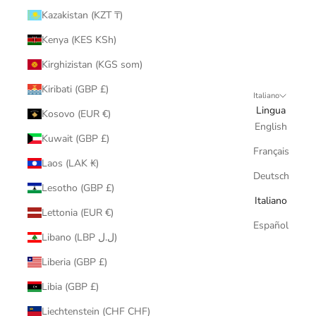
Kazakistan (KZT ₸)
Kenya (KES KSh)
Kirghizistan (KGS som)
Kiribati (GBP £)
Italiano
Lingua
Kosovo (EUR €)
English
Kuwait (GBP £)
Français
Laos (LAK ₭)
Deutsch
Lesotho (GBP £)
Italiano
Lettonia (EUR €)
Español
Libano (LBP ل.ل)
Liberia (GBP £)
Libia (GBP £)
Liechtenstein (CHF CHF)