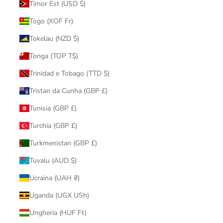
Timor Est (USD $)
Togo (XOF Fr)
Tokelau (NZD $)
Tonga (TOP T$)
Trinidad e Tobago (TTD $)
Tristan da Cunha (GBP £)
Tunisia (GBP £)
Turchia (GBP £)
Turkmenistan (GBP £)
Tuvalu (AUD $)
Ucraina (UAH ₴)
Uganda (UGX USh)
Ungheria (HUF Ft)