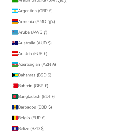
Arabia Saudita (SAR ر.س)
Argentina (GBP £)
Armenia (AMD դր.)
Aruba (AWG ƒ)
Australia (AUD $)
Austria (EUR €)
Azerbaigian (AZN ₼)
Bahamas (BSD $)
Bahrein (GBP £)
Bangladesh (BDT ৳)
Barbados (BBD $)
Belgio (EUR €)
Belize (BZD $)