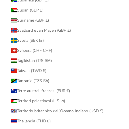
Sudafrica (GBP £)
Sudan (GBP £)
Suriname (GBP £)
Svalbard e Jan Mayen (GBP £)
Svezia (SEK kr)
Svizzera (CHF CHF)
Tagikistan (TJS ЅМ)
Taiwan (TWD $)
Tanzania (TZS Sh)
Terre australi francesi (EUR €)
Territori palestinesi (ILS ₪)
Territorio britannico dell’Oceano Indiano (USD $)
Thailandia (THB ฿)