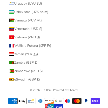
Uruguay (UYU $U)
Uzbekistan (UZS so'm)
Vanuatu (VUV Vt)
Venezuela (USD $)
Vietnam (VND ₫)
Wallis e Futuna (XPF Fr)
Yemen (YER ﷼)
Zambia (GBP £)
Zimbabwe (USD $)
eSwatini (GBP £)
© 2026 - La Romi
Powered by Shopify