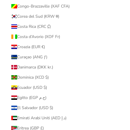
Congo-Brazzaville (XAF CFA)
Corea del Sud (KRW ₩)
Costa Rica (CRC ₡)
Costa d’Avorio (XOF Fr)
Croazia (EUR €)
Curaçao (ANG ƒ)
Danimarca (DKK kr.)
Dominica (XCD $)
Ecuador (USD $)
Egitto (EGP ج.م)
El Salvador (USD $)
Emirati Arabi Uniti (AED د.إ)
Eritrea (GBP £)